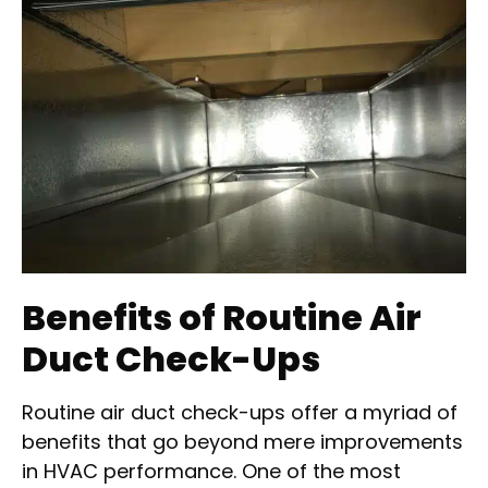
Benefits of Routine Air
Duct Check-Ups
Routine air duct check-ups offer a myriad of
benefits that go beyond mere improvements
in HVAC performance. One of the most