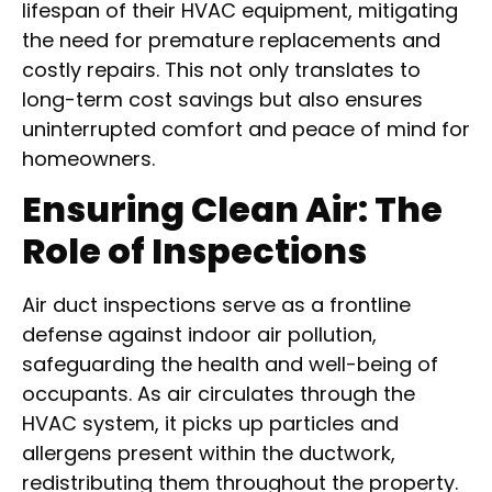
lifespan of their HVAC equipment, mitigating
the need for premature replacements and
costly repairs. This not only translates to
long-term cost savings but also ensures
uninterrupted comfort and peace of mind for
homeowners.
Ensuring Clean Air: The
Role of Inspections
Air duct inspections serve as a frontline
defense against indoor air pollution,
safeguarding the health and well-being of
occupants. As air circulates through the
HVAC system, it picks up particles and
allergens present within the ductwork,
redistributing them throughout the property.