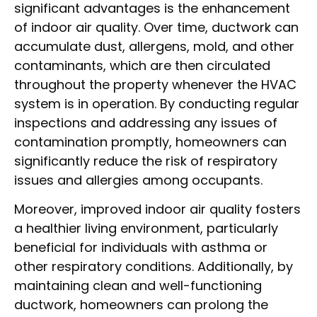
significant advantages is the enhancement
of indoor air quality. Over time, ductwork can
accumulate dust, allergens, mold, and other
contaminants, which are then circulated
throughout the property whenever the HVAC
system is in operation. By conducting regular
inspections and addressing any issues of
contamination promptly, homeowners can
significantly reduce the risk of respiratory
issues and allergies among occupants.
Moreover, improved indoor air quality fosters
a healthier living environment, particularly
beneficial for individuals with asthma or
other respiratory conditions. Additionally, by
maintaining clean and well-functioning
ductwork, homeowners can prolong the