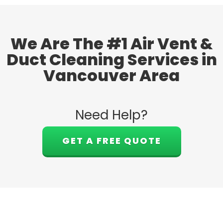
We Are The #1 Air Vent &
Duct Cleaning Services in
Vancouver Area
Need Help?
GET A FREE QUOTE