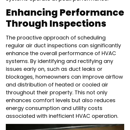
Enhancing Performance
Through Inspections
The proactive approach of scheduling
regular air duct inspections can significantly
enhance the overall performance of HVAC
systems. By identifying and rectifying any
issues early on, such as duct leaks or
blockages, homeowners can improve airflow
and distribution of heated or cooled air
throughout their property. This not only
enhances comfort levels but also reduces
energy consumption and utility costs
associated with inefficient HVAC operation.