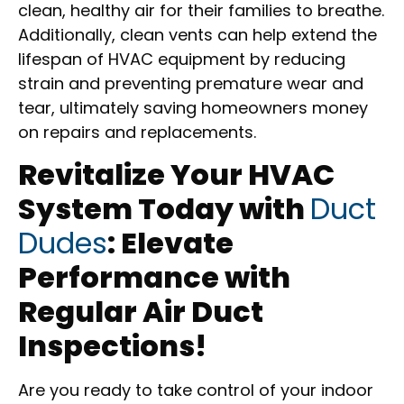
clean, healthy air for their families to breathe.
Additionally, clean vents can help extend the
lifespan of HVAC equipment by reducing
strain and preventing premature wear and
tear, ultimately saving homeowners money
on repairs and replacements.
Revitalize Your HVAC
System Today with
Duct
Dudes
: Elevate
Performance with
Regular Air Duct
Inspections!
Are you ready to take control of your indoor