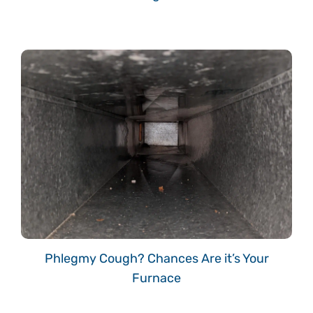
Phlegmy Cough? Chances Are it’s Your
Furnace