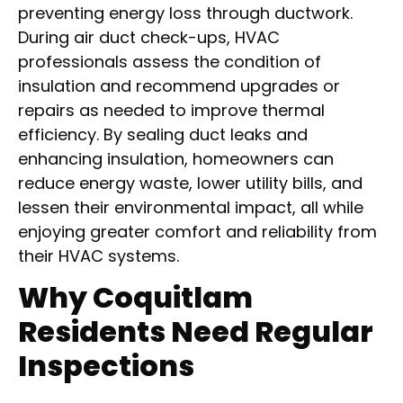
preventing energy loss through ductwork.
During air duct check-ups, HVAC
professionals assess the condition of
insulation and recommend upgrades or
repairs as needed to improve thermal
efficiency. By sealing duct leaks and
enhancing insulation, homeowners can
reduce energy waste, lower utility bills, and
lessen their environmental impact, all while
enjoying greater comfort and reliability from
their HVAC systems.
Why Coquitlam
Residents Need Regular
Inspections