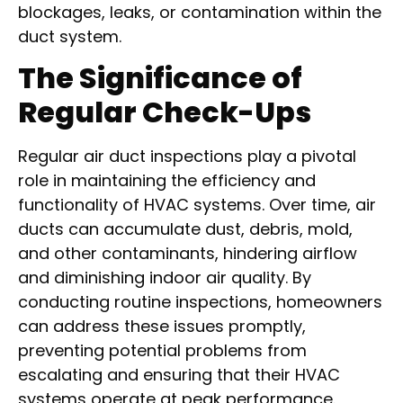
blockages, leaks, or contamination within the
duct system.
The Significance of
Regular Check-Ups
Regular air duct inspections play a pivotal
role in maintaining the efficiency and
functionality of HVAC systems. Over time, air
ducts can accumulate dust, debris, mold,
and other contaminants, hindering airflow
and diminishing indoor air quality. By
conducting routine inspections, homeowners
can address these issues promptly,
preventing potential problems from
escalating and ensuring that their HVAC
systems operate at peak performance.