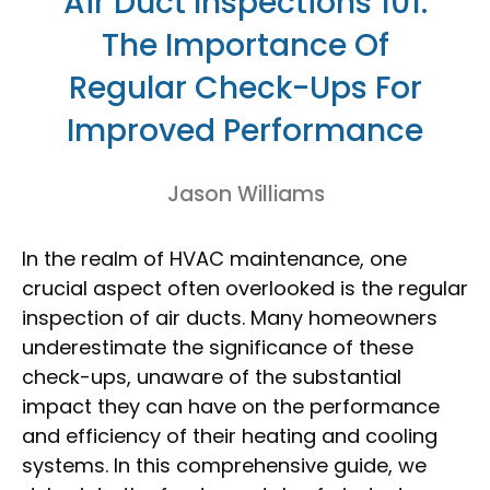
Air Duct Inspections 101:
The Importance Of
Regular Check-Ups For
Improved Performance
Jason Williams
In the realm of HVAC maintenance, one
crucial aspect often overlooked is the regular
inspection of air ducts. Many homeowners
underestimate the significance of these
check-ups, unaware of the substantial
impact they can have on the performance
and efficiency of their heating and cooling
systems. In this comprehensive guide, we