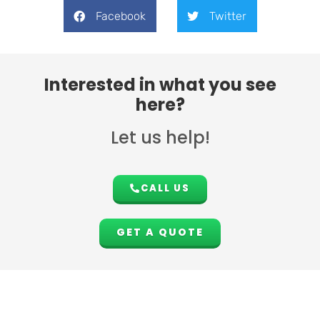
Facebook
Twitter
Interested in what you see
here?
Let us help!
CALL US
GET A QUOTE