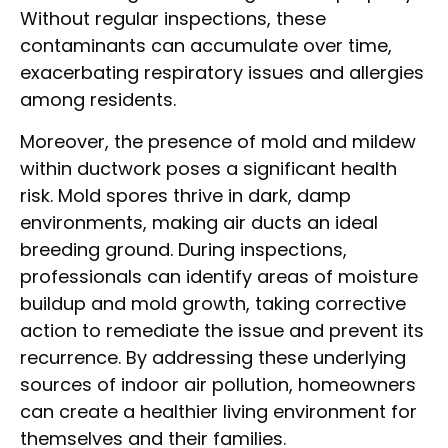
Without regular inspections, these
contaminants can accumulate over time,
exacerbating respiratory issues and allergies
among residents.
Moreover, the presence of mold and mildew
within ductwork poses a significant health
risk. Mold spores thrive in dark, damp
environments, making air ducts an ideal
breeding ground. During inspections,
professionals can identify areas of moisture
buildup and mold growth, taking corrective
action to remediate the issue and prevent its
recurrence. By addressing these underlying
sources of indoor air pollution, homeowners
can create a healthier living environment for
themselves and their families.