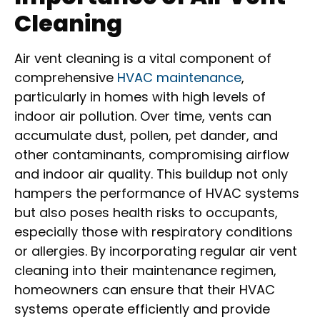
Cleaning
Air vent cleaning is a vital component of
comprehensive
HVAC maintenance
,
particularly in homes with high levels of
indoor air pollution. Over time, vents can
accumulate dust, pollen, pet dander, and
other contaminants, compromising airflow
and indoor air quality. This buildup not only
hampers the performance of HVAC systems
but also poses health risks to occupants,
especially those with respiratory conditions
or allergies. By incorporating regular air vent
cleaning into their maintenance regimen,
homeowners can ensure that their HVAC
systems operate efficiently and provide