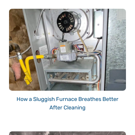
How a Sluggish Furnace Breathes Better
After Cleaning