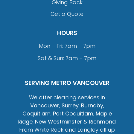
Giving Back
Get a Quote
HOURS
Mon – Fri: 7am – 7pm
Sat & Sun: 7am – 7pm
SERVING METRO VANCOUVER
We offer cleaning services in
Vancouver
,
Surrey
,
Burnaby
,
Coquitlam
,
Port Coquitlam
,
Maple
Ridge
,
New Westminster
&
Richmond
.
From White Rock and Langley all up