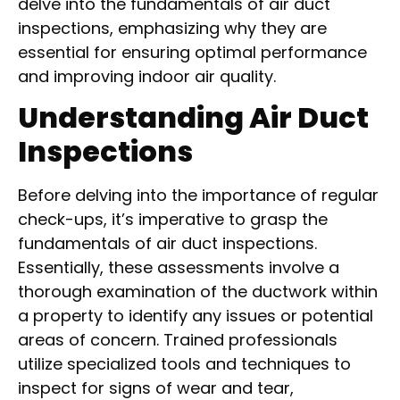
delve into the fundamentals of air duct
inspections, emphasizing why they are
essential for ensuring optimal performance
and improving indoor air quality.
Understanding Air Duct
Inspections
Before delving into the importance of regular
check-ups, it’s imperative to grasp the
fundamentals of air duct inspections.
Essentially, these assessments involve a
thorough examination of the ductwork within
a property to identify any issues or potential
areas of concern. Trained professionals
utilize specialized tools and techniques to
inspect for signs of wear and tear,