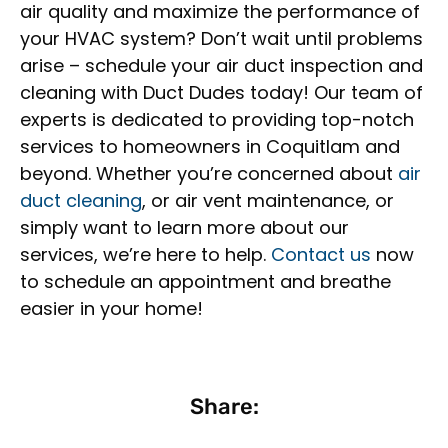
air quality and maximize the performance of
your HVAC system? Don’t wait until problems
arise – schedule your air duct inspection and
cleaning with Duct Dudes today! Our team of
experts is dedicated to providing top-notch
services to homeowners in Coquitlam and
beyond. Whether you’re concerned about
air
duct cleaning
, or air vent maintenance, or
simply want to learn more about our
services, we’re here to help.
Contact us
now
to schedule an appointment and breathe
easier in your home!
Share: