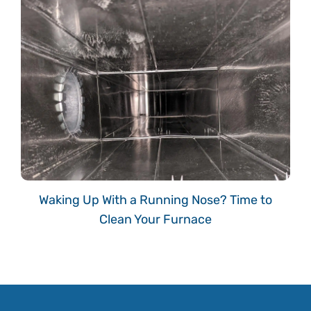
Waking Up With a Running Nose? Time to
Clean Your Furnace