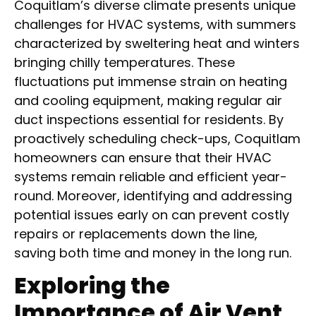
Coquitlam’s diverse climate presents unique
challenges for HVAC systems, with summers
characterized by sweltering heat and winters
bringing chilly temperatures. These
fluctuations put immense strain on heating
and cooling equipment, making regular air
duct inspections essential for residents. By
proactively scheduling check-ups, Coquitlam
homeowners can ensure that their HVAC
systems remain reliable and efficient year-
round. Moreover, identifying and addressing
potential issues early on can prevent costly
repairs or replacements down the line,
saving both time and money in the long run.
Exploring the
Importance of Air Vent