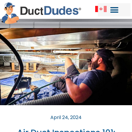
April 24, 2024