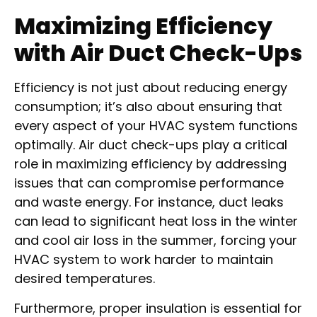
Maximizing Efficiency
with Air Duct Check-Ups
Efficiency is not just about reducing energy
consumption; it’s also about ensuring that
every aspect of your HVAC system functions
optimally. Air duct check-ups play a critical
role in maximizing efficiency by addressing
issues that can compromise performance
and waste energy. For instance, duct leaks
can lead to significant heat loss in the winter
and cool air loss in the summer, forcing your
HVAC system to work harder to maintain
desired temperatures.
Furthermore, proper insulation is essential for