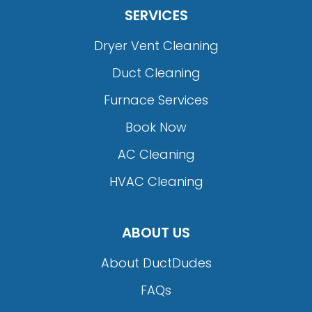
SERVICES
Dryer Vent Cleaning
Duct Cleaning
Furnace Services
Book Now
AC Cleaning
HVAC Cleaning
ABOUT US
About DuctDudes
FAQs