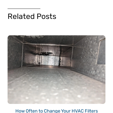
Related Posts
How Often to Change Your HVAC Filters