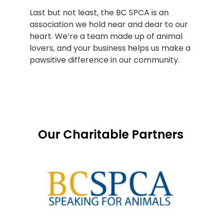
Last but not least, the BC SPCA is an
association we hold near and dear to our
heart. We’re a team made up of animal
lovers, and your business helps us make a
pawsitive difference in our community.
Our Charitable Partners