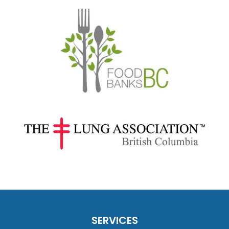
SERVICES