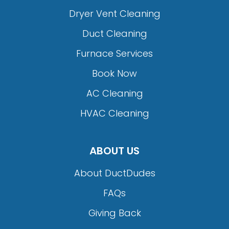
Dryer Vent Cleaning
Duct Cleaning
Furnace Services
Book Now
AC Cleaning
HVAC Cleaning
ABOUT US
About DuctDudes
FAQs
Giving Back