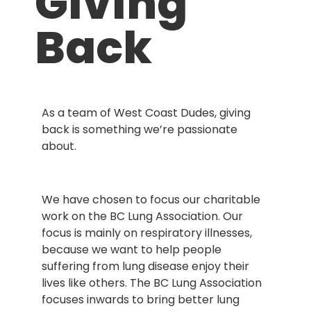
Giving
Back
As a team of West Coast Dudes, giving
back is something we’re passionate
about.
We have chosen to focus our charitable
work on the BC Lung Association. Our
focus is mainly on respiratory illnesses,
because we want to help people
suffering from lung disease enjoy their
lives like others. The BC Lung Association
focuses inwards to bring better lung