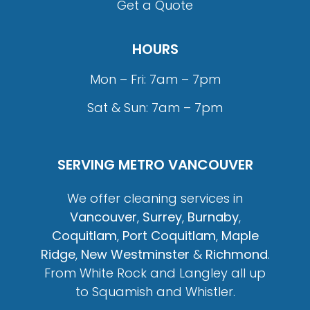
Get a Quote
HOURS
Mon – Fri: 7am – 7pm
Sat & Sun: 7am – 7pm
SERVING METRO VANCOUVER
We offer cleaning services in
Vancouver
,
Surrey
,
Burnaby
,
Coquitlam
,
Port Coquitlam
,
Maple
Ridge
,
New Westminster
&
Richmond
.
From White Rock and Langley all up
to Squamish and Whistler.