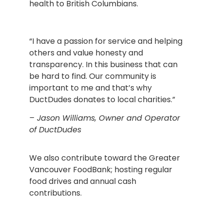
health to British Columbians.
“I have a passion for service and helping
others and value honesty and
transparency. In this business that can
be hard to find. Our community is
important to me and that’s why
DuctDudes donates to local charities.”
– Jason Williams, Owner and Operator
of DuctDudes
We also contribute toward the Greater
Vancouver FoodBank; hosting regular
food drives and annual cash
contributions.