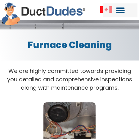
Furnace Cleaning
We are highly committed towards providing
you detailed and comprehensive inspections
along with maintenance programs.