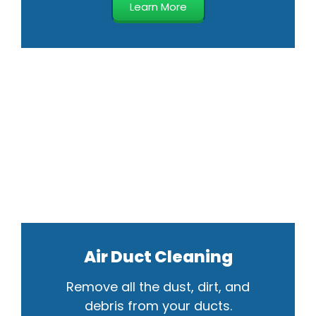
Learn More
Air Duct Cleaning
Remove all the dust, dirt, and
debris from your ducts.