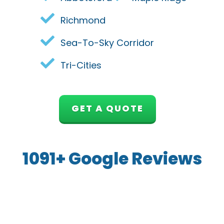
Richmond
Sea-To-Sky Corridor
Tri-Cities
GET A QUOTE
1091+ Google Reviews