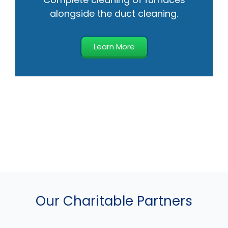
alongside the duct cleaning.
Learn More
Our Charitable Partners