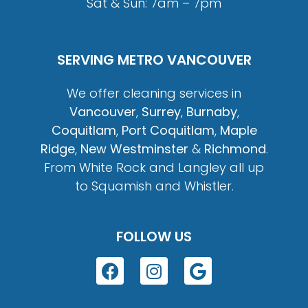
Sat & Sun: 7am – 7pm
SERVING METRO VANCOUVER
We offer cleaning services in
Vancouver
,
Surrey
,
Burnaby
,
Coquitlam
,
Port Coquitlam
,
Maple
Ridge
,
New Westminster
&
Richmond
.
From White Rock and Langley all up
to Squamish and Whistler.
FOLLOW US