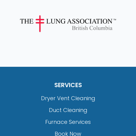
SERVICES
Dryer Vent Cleaning
Duct Cleaning
Furnace Services
Book Now