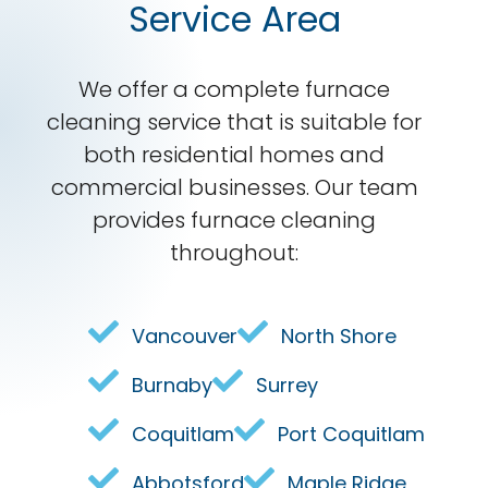
Service Area
We offer a complete furnace
cleaning service that is suitable for
both residential homes and
commercial businesses. Our team
provides furnace cleaning
throughout:
Vancouver
North Shore
Burnaby
Surrey
Coquitlam
Port Coquitlam
Abbotsford
Maple Ridge