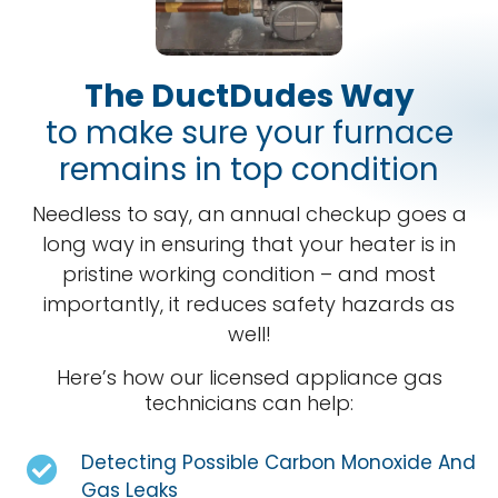
The DuctDudes Way
to make sure your furnace
remains in top condition
Needless to say, an annual checkup goes a
long way in ensuring that your heater is in
pristine working condition – and most
importantly, it reduces safety hazards as
well!
Here’s how our licensed appliance gas
technicians can help:
Detecting Possible Carbon Monoxide And
Gas Leaks