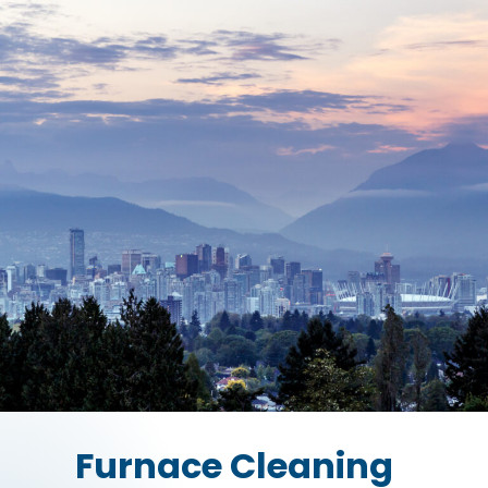
Furnace Cleaning