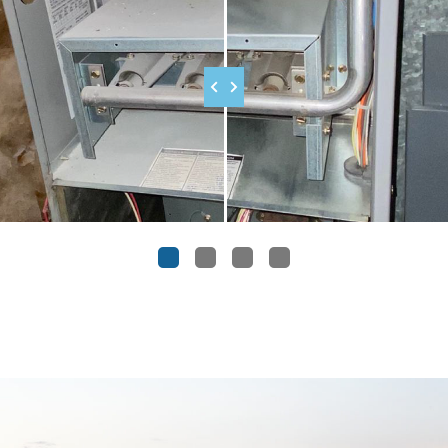
1
2
3
4