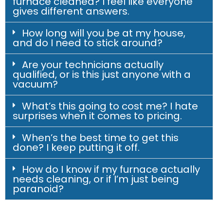
furnace cleaned? I feel like everyone
gives different answers.
How long will you be at my house,
and do I need to stick around?
Are your technicians actually
qualified, or is this just anyone with a
vacuum?
What’s this going to cost me? I hate
surprises when it comes to pricing.
When’s the best time to get this
done? I keep putting it off.
How do I know if my furnace actually
needs cleaning, or if I’m just being
paranoid?