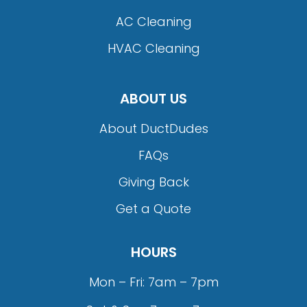
AC Cleaning
HVAC Cleaning
ABOUT US
About DuctDudes
FAQs
Giving Back
Get a Quote
HOURS
Mon – Fri: 7am – 7pm