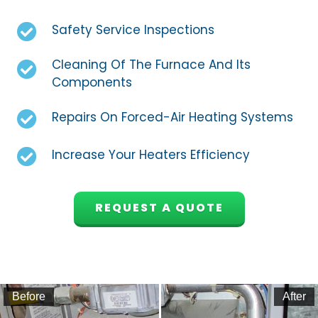
Safety Service Inspections
Cleaning Of The Furnace And Its
Components
Repairs On Forced-Air Heating Systems
Increase Your Heaters Efficiency
REQUEST A QUOTE
Before
After