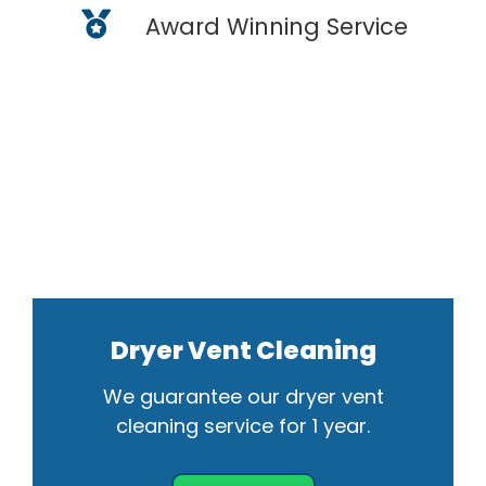
Award Winning Service
Dryer Vent Cleaning
We guarantee our dryer vent
cleaning service for 1 year.