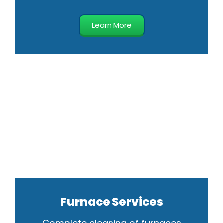
Learn More
Furnace Services
Complete cleaning of furnaces