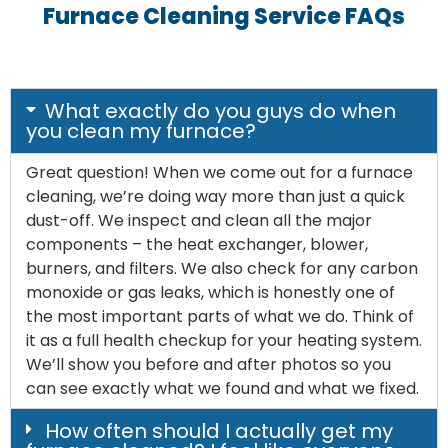
Furnace Cleaning Service FAQs
What exactly do you guys do when
you clean my furnace?
Great question! When we come out for a furnace
cleaning, we’re doing way more than just a quick
dust-off. We inspect and clean all the major
components – the heat exchanger, blower,
burners, and filters. We also check for any carbon
monoxide or gas leaks, which is honestly one of
the most important parts of what we do. Think of
it as a full health checkup for your heating system.
We’ll show you before and after photos so you
can see exactly what we found and what we fixed.
How often should I actually get my