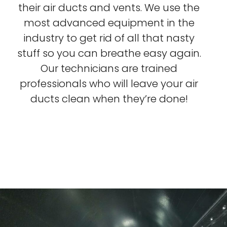
their air ducts and vents. We use the
most advanced equipment in the
industry to get rid of all that nasty
stuff so you can breathe easy again.
Our technicians are trained
professionals who will leave your air
ducts clean when they’re done!