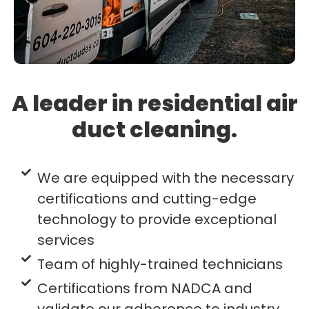
A leader in residential air
duct cleaning.
We are equipped with the necessary
certifications and cutting-edge
technology to provide exceptional
services
Team of highly-trained technicians
Certifications from NADCA and