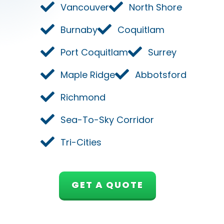
Vancouver
North Shore
Burnaby
Coquitlam
Port Coquitlam
Surrey
Maple Ridge
Abbotsford
Richmond
Sea-To-Sky Corridor
Tri-Cities
GET A QUOTE