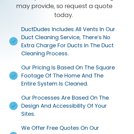
may provide, so request a quote
today.
DuctDudes Includes All Vents In Our
Duct Cleaning Service, There’s No
Extra Charge For Ducts In The Duct
Cleaning Process.
Our Pricing Is Based On The Square
Footage Of The Home And The
Entire System Is Cleaned.
Our Processes Are Based On The
Design And Accessibility Of Your
Sites.
We Offer Free Quotes On Our