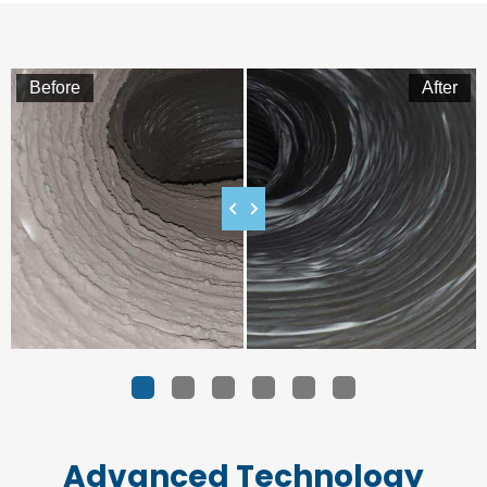
Before
After
1
2
3
4
5
Advanced Technology