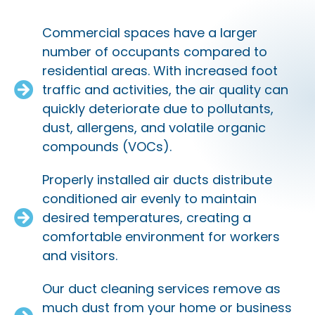
Commercial spaces have a larger
number of occupants compared to
residential areas. With increased foot
traffic and activities, the air quality can
quickly deteriorate due to pollutants,
dust, allergens, and volatile organic
compounds (VOCs).
Properly installed air ducts distribute
conditioned air evenly to maintain
desired temperatures, creating a
comfortable environment for workers
and visitors.
Our duct cleaning services remove as
much dust from your home or business