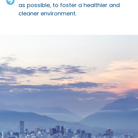
as possible, to foster a healthier and
cleaner environment.