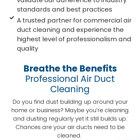
validate our adherence to industry
standards and best practices
A trusted partner for commercial air
duct cleaning and experience the
highest level of professionalism and
quality
Breathe the Benefits
Professional Air Duct
Cleaning
Do you find dust building up around your
home or business? Maybe you’re cleaning
and dusting regularly yet it still builds up.
Chances are your air ducts need to be
cleaned.