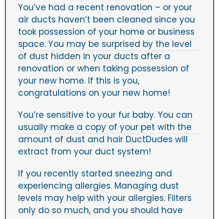
You’ve had a recent renovation – or your
air ducts haven’t been cleaned since you
took possession of your home or business
space. You may be surprised by the level
of dust hidden in your ducts after a
renovation or when taking possession of
your new home. If this is you,
congratulations on your new home!
You’re sensitive to your fur baby. You can
usually make a copy of your pet with the
amount of dust and hair DuctDudes will
extract from your duct system!
If you recently started sneezing and
experiencing allergies. Managing dust
levels may help with your allergies. Filters
only do so much, and you should have