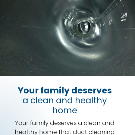
Your family deserves
a clean and healthy
home
Your family deserves a clean and
healthy home that duct cleaning