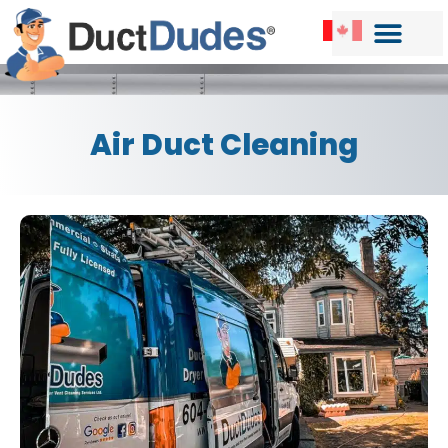
Air Duct Cleaning