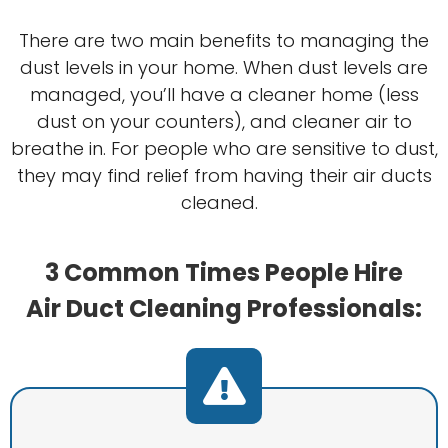
There are two main benefits to managing the
dust levels in your home. When dust levels are
managed, you’ll have a cleaner home (less
dust on your counters), and cleaner air to
breathe in. For people who are sensitive to dust,
they may find relief from having their air ducts
cleaned.
3 Common Times People Hire
Air Duct Cleaning Professionals: