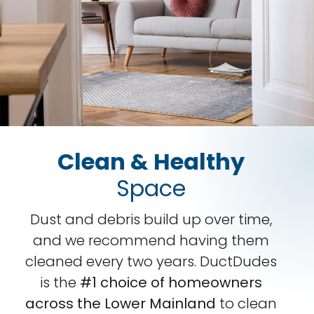
Clean & Healthy
Space
Dust and debris build up over time,
and we recommend having them
cleaned every two years. DuctDudes
is the
#1 choice of homeowners
across the Lower Mainland
to clean