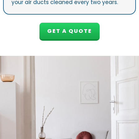
your air ducts cleaned every two years.
GET A QUOTE