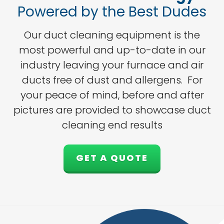
Powered by the Best Dudes
Our duct cleaning equipment is the
most powerful and up-to-date in our
industry leaving your furnace and air
ducts free of dust and allergens. For
your peace of mind, before and after
pictures are provided to showcase duct
cleaning end results
GET A QUOTE