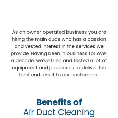
As an owner operated business you are
hiring the main dude who has a passion
and vested interest in the services we
provide. Having been in business for over
a decade, we’ve tried and tested a lot of
equipment and processes to deliver the
best end result to our customers.
Benefits of
Air Duct Cleaning