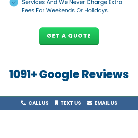
Services And We Never Charge Extra
Fees For Weekends Or Holidays.
GET A QUOTE
1091+ Google Reviews
CALL US
TEXT US
EMAIL US
Award Winning Service