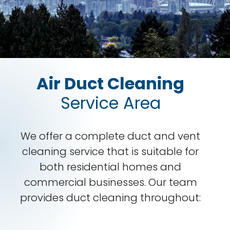
Air Duct Cleaning
Service Area
We offer a complete duct and vent
cleaning service that is suitable for
both residential homes and
commercial businesses. Our team
provides duct cleaning throughout: