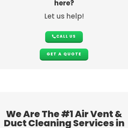
here?
Let us help!
CALL US
GET A QUOTE
We Are The #1 Air Vent &
Duct Cleaning Services in