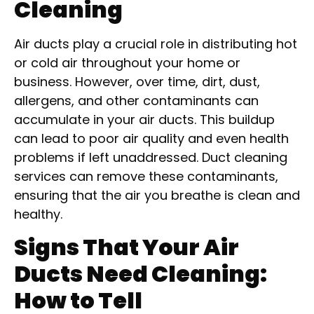
Cleaning
Air ducts play a crucial role in distributing hot
or cold air throughout your home or
business. However, over time, dirt, dust,
allergens, and other contaminants can
accumulate in your air ducts. This buildup
can lead to poor air quality and even health
problems if left unaddressed. Duct cleaning
services can remove these contaminants,
ensuring that the air you breathe is clean and
healthy.
Signs That Your Air
Ducts Need Cleaning:
How to Tell