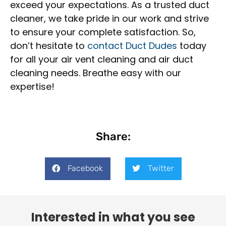
exceed your expectations. As a trusted duct
cleaner, we take pride in our work and strive
to ensure your complete satisfaction. So,
don’t hesitate to
contact Duct Dudes
today
for all your air vent cleaning and air duct
cleaning needs. Breathe easy with our
expertise!
Share:
Facebook
Twitter
Interested in what you see