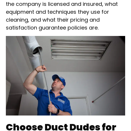
the company is licensed and insured, what
equipment and techniques they use for
cleaning, and what their pricing and
satisfaction guarantee policies are.
Choose Duct Dudes for