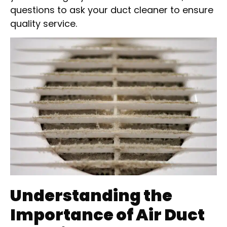
questions to ask your duct cleaner to ensure
quality service.
Understanding the
Importance of Air Duct