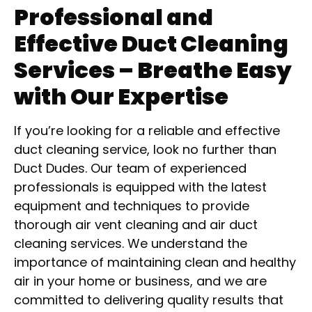
Professional and
Effective Duct Cleaning
Services – Breathe Easy
with Our Expertise
If you’re looking for a reliable and effective
duct cleaning service, look no further than
Duct Dudes. Our team of experienced
professionals is equipped with the latest
equipment and techniques to provide
thorough air vent cleaning and air duct
cleaning services. We understand the
importance of maintaining clean and healthy
air in your home or business, and we are
committed to delivering quality results that