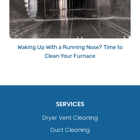
Waking Up With a Running Nose? Time to
Clean Your Furnace
SERVICES
Dryer Vent Cleaning
Duct Cleaning