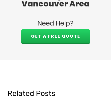
Vancouver Area
Need Help?
GET A FREE QUOTE
Related Posts