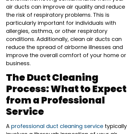
air ducts can improve air quality and reduce
the risk of respiratory problems. This is
particularly important for individuals with
allergies, asthma, or other respiratory
conditions. Additionally, clean air ducts can
reduce the spread of airborne illnesses and
improve the overall comfort of your home or
business.
The Duct Cleaning
Process: What to Expect
from a Professional
Service
A
professional duct cleaning service
typically