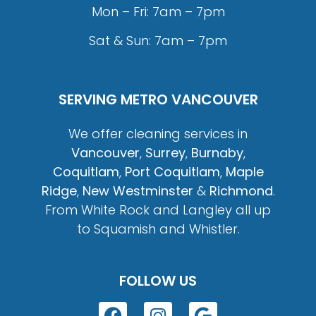
Mon – Fri: 7am – 7pm
Sat & Sun: 7am – 7pm
SERVING METRO VANCOUVER
We offer cleaning services in
Vancouver
,
Surrey
,
Burnaby
,
Coquitlam
,
Port Coquitlam
,
Maple
Ridge
,
New Westminster
&
Richmond
.
From White Rock and Langley all up
to Squamish and Whistler.
FOLLOW US