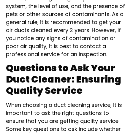
system, the level of use, and the presence of
pets or other sources of contaminants. As a
general rule, it is recommended to get your
air ducts cleaned every 2 years. However, if
you notice any signs of contamination or
poor air quality, it is best to contact a
professional service for an inspection.
Questions to Ask Your
Duct Cleaner: Ensuring
Quality Service
When choosing a duct cleaning service, it is
important to ask the right questions to
ensure that you are getting quality service.
Some key questions to ask include whether