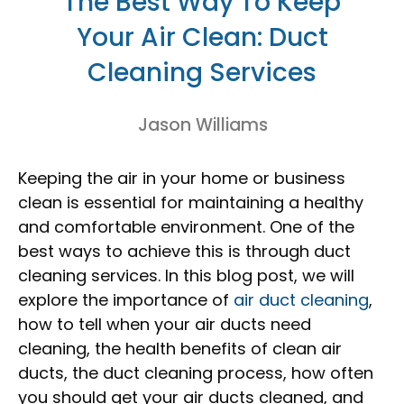
The Best Way To Keep
Your Air Clean: Duct
Cleaning Services
Jason Williams
Keeping the air in your home or business
clean is essential for maintaining a healthy
and comfortable environment. One of the
best ways to achieve this is through duct
cleaning services. In this blog post, we will
explore the importance of
air duct cleaning
,
how to tell when your air ducts need
cleaning, the health benefits of clean air
ducts, the duct cleaning process, how often
you should get your air ducts cleaned, and