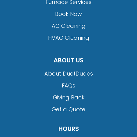
Furnace Services
Book Now
AC Cleaning
HVAC Cleaning
ABOUT US
About DuctDudes
FAQs
Giving Back
Get a Quote
HOURS