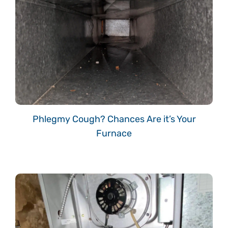
Phlegmy Cough? Chances Are it’s Your
Furnace