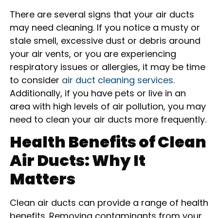
There are several signs that your air ducts
may need cleaning. If you notice a musty or
stale smell, excessive dust or debris around
your air vents, or you are experiencing
respiratory issues or allergies, it may be time
to consider
air duct cleaning services
.
Additionally, if you have pets or live in an
area with high levels of air pollution, you may
need to clean your air ducts more frequently.
Health Benefits of Clean
Air Ducts: Why It
Matters
Clean air ducts can provide a range of health
benefits. Removing contaminants from your