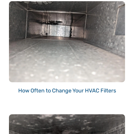
How Often to Change Your HVAC Filters