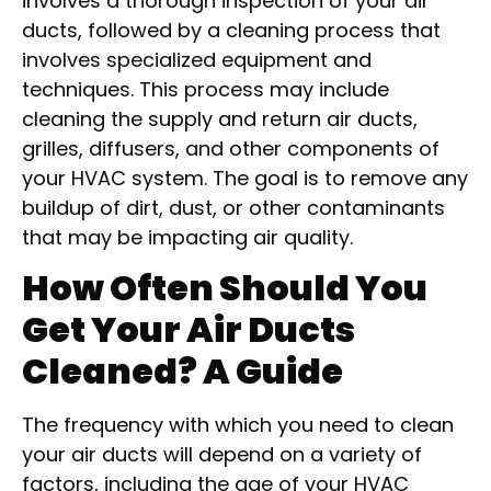
involves a thorough inspection of your air
ducts, followed by a cleaning process that
involves specialized equipment and
techniques. This process may include
cleaning the supply and return air ducts,
grilles, diffusers, and other components of
your HVAC system. The goal is to remove any
buildup of dirt, dust, or other contaminants
that may be impacting air quality.
How Often Should You
Get Your Air Ducts
Cleaned? A Guide
The frequency with which you need to clean
your air ducts will depend on a variety of
factors, including the age of your HVAC