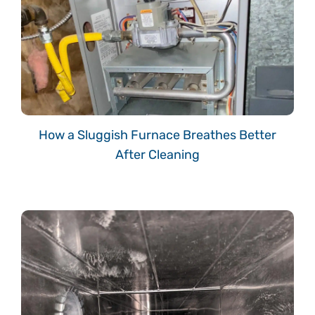
How a Sluggish Furnace Breathes Better
After Cleaning