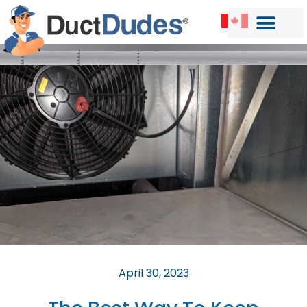
April 30, 2023