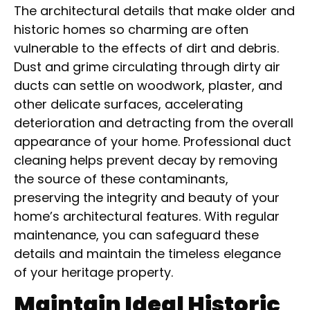
The architectural details that make older and
historic homes so charming are often
vulnerable to the effects of dirt and debris.
Dust and grime circulating through dirty air
ducts can settle on woodwork, plaster, and
other delicate surfaces, accelerating
deterioration and detracting from the overall
appearance of your home. Professional duct
cleaning helps prevent decay by removing
the source of these contaminants,
preserving the integrity and beauty of your
home’s architectural features. With regular
maintenance, you can safeguard these
details and maintain the timeless elegance
of your heritage property.
Maintain Ideal Historic