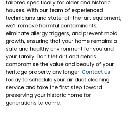
tailored specifically for older and historic
houses. With our team of experienced
technicians and state-of-the-art equipment,
we’ll remove harmful contaminants,
eliminate allergy triggers, and prevent mold
growth, ensuring that your home remains a
safe and healthy environment for you and
your family. Don’t let dirt and debris
compromise the value and beauty of your
heritage property any longer.
Contact us
today to schedule your air duct cleaning
service and take the first step toward
preserving your historic home for
generations to come.