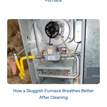
Furnace
How a Sluggish Furnace Breathes Better
After Cleaning