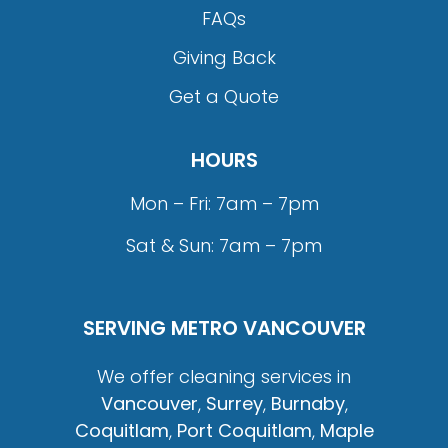
FAQs
Giving Back
Get a Quote
HOURS
Mon – Fri: 7am – 7pm
Sat & Sun: 7am – 7pm
SERVING METRO VANCOUVER
We offer cleaning services in
Vancouver
,
Surrey
,
Burnaby
,
Coquitlam
,
Port Coquitlam
,
Maple