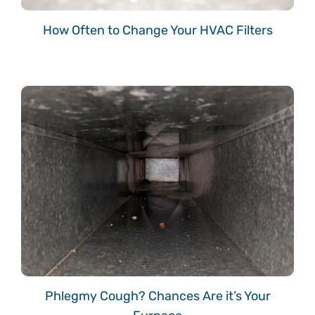
How Often to Change Your HVAC Filters
Phlegmy Cough? Chances Are it’s Your