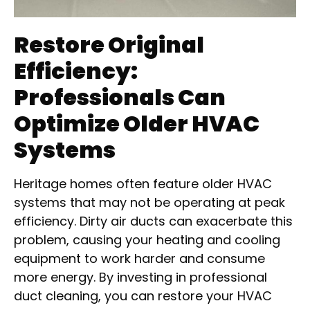
Restore Original
Efficiency:
Professionals Can
Optimize Older HVAC
Systems
Heritage homes often feature older HVAC
systems that may not be operating at peak
efficiency. Dirty air ducts can exacerbate this
problem, causing your heating and cooling
equipment to work harder and consume
more energy. By investing in professional
duct cleaning, you can restore your HVAC