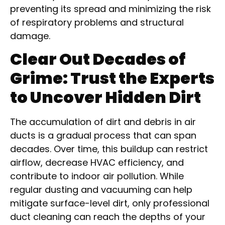
preventing its spread and minimizing the risk
of respiratory problems and structural
damage.
Clear Out Decades of
Grime: Trust the Experts
to Uncover Hidden Dirt
The accumulation of dirt and debris in air
ducts is a gradual process that can span
decades. Over time, this buildup can restrict
airflow, decrease HVAC efficiency, and
contribute to indoor air pollution. While
regular dusting and vacuuming can help
mitigate surface-level dirt, only professional
duct cleaning can reach the depths of your