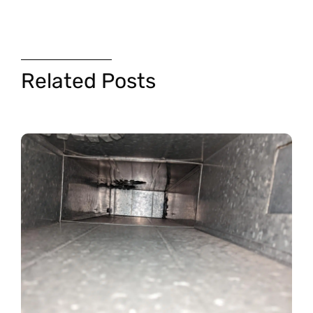
Related Posts