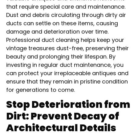
that require special care and maintenance.
Dust and debris circulating through dirty air
ducts can settle on these items, causing
damage and deterioration over time.
Professional duct cleaning helps keep your
vintage treasures dust-free, preserving their
beauty and prolonging their lifespan. By
investing in regular duct maintenance, you
can protect your irreplaceable antiques and
ensure that they remain in pristine condition
for generations to come.
Stop Deterioration from
Dirt: Prevent Decay of
Architectural Details