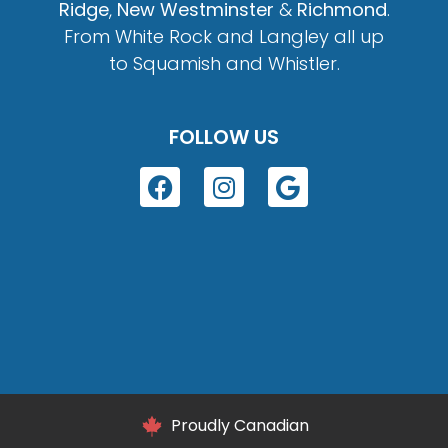
Ridge
,
New Westminster
&
Richmond
.
From White Rock and Langley all up
to Squamish and Whistler.
FOLLOW US
Proudly Canadian