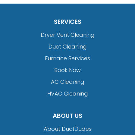
SERVICES
Dryer Vent Cleaning
Duct Cleaning
Furnace Services
Book Now
AC Cleaning
HVAC Cleaning
ABOUT US
About DuctDudes