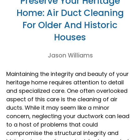
Preserve Your Heritage
Home: Air Duct Cleaning
For Older And Historic
Houses
Jason Williams
Maintaining the integrity and beauty of your
heritage home requires attention to detail
and specialized care. One often overlooked
aspect of this care is the cleaning of air
ducts. While it may seem like a minor
concern, neglecting your ductwork can lead
to a host of problems that could
compromise the structural integrity and