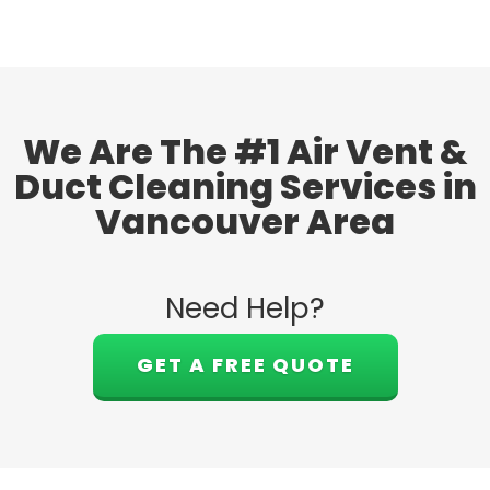
We Are The #1 Air Vent &
Duct Cleaning Services in
Vancouver Area
Need Help?
GET A FREE QUOTE