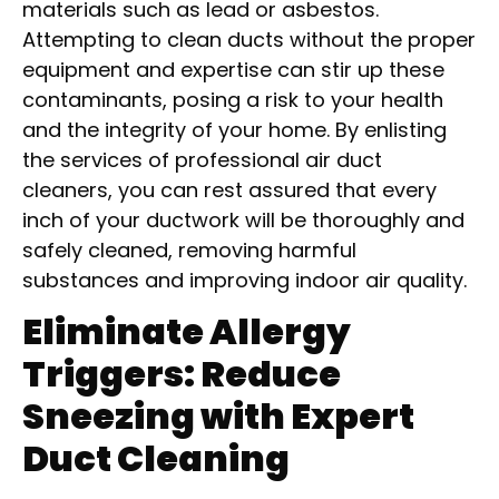
materials such as lead or asbestos.
Attempting to clean ducts without the proper
equipment and expertise can stir up these
contaminants, posing a risk to your health
and the integrity of your home. By enlisting
the services of professional air duct
cleaners, you can rest assured that every
inch of your ductwork will be thoroughly and
safely cleaned, removing harmful
substances and improving indoor air quality.
Eliminate Allergy
Triggers: Reduce
Sneezing with Expert
Duct Cleaning