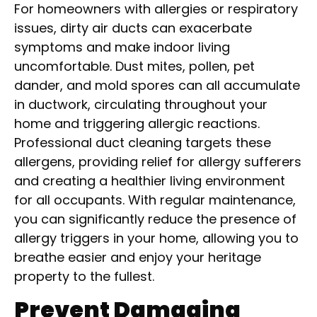
For homeowners with allergies or respiratory
issues, dirty air ducts can exacerbate
symptoms and make indoor living
uncomfortable. Dust mites, pollen, pet
dander, and mold spores can all accumulate
in ductwork, circulating throughout your
home and triggering allergic reactions.
Professional duct cleaning targets these
allergens, providing relief for allergy sufferers
and creating a healthier living environment
for all occupants. With regular maintenance,
you can significantly reduce the presence of
allergy triggers in your home, allowing you to
breathe easier and enjoy your heritage
property to the fullest.
Prevent Damaging