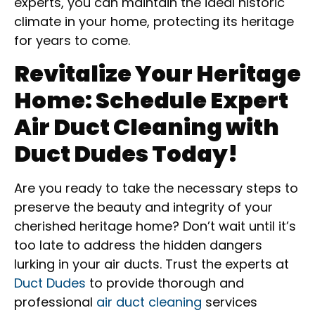
experts, you can maintain the ideal historic
climate in your home, protecting its heritage
for years to come.
Revitalize Your Heritage
Home: Schedule Expert
Air Duct Cleaning with
Duct Dudes Today!
Are you ready to take the necessary steps to
preserve the beauty and integrity of your
cherished heritage home? Don’t wait until it’s
too late to address the hidden dangers
lurking in your air ducts. Trust the experts at
Duct Dudes
to provide thorough and
professional
air duct cleaning
services