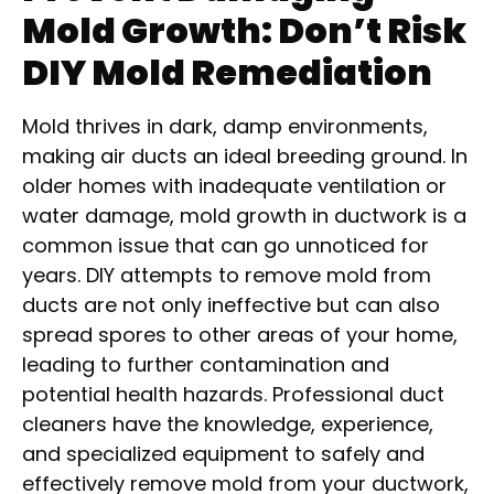
Mold Growth: Don’t Risk
DIY Mold Remediation
Mold thrives in dark, damp environments,
making air ducts an ideal breeding ground. In
older homes with inadequate ventilation or
water damage, mold growth in ductwork is a
common issue that can go unnoticed for
years. DIY attempts to remove mold from
ducts are not only ineffective but can also
spread spores to other areas of your home,
leading to further contamination and
potential health hazards. Professional duct
cleaners have the knowledge, experience,
and specialized equipment to safely and
effectively remove mold from your ductwork,