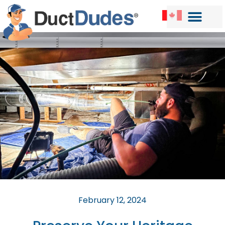
February 12, 2024