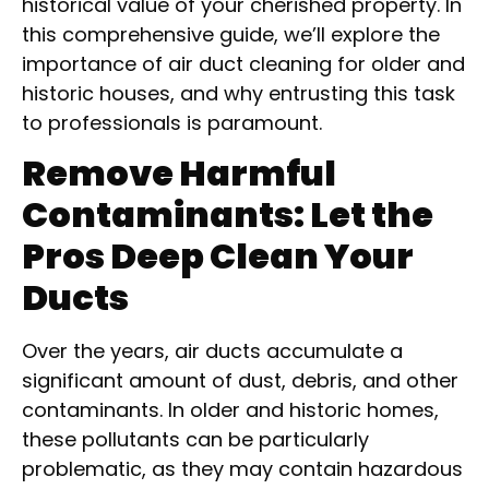
historical value of your cherished property. In
this comprehensive guide, we’ll explore the
importance of air duct cleaning for older and
historic houses, and why entrusting this task
to professionals is paramount.
Remove Harmful
Contaminants: Let the
Pros Deep Clean Your
Ducts
Over the years, air ducts accumulate a
significant amount of dust, debris, and other
contaminants. In older and historic homes,
these pollutants can be particularly
problematic, as they may contain hazardous