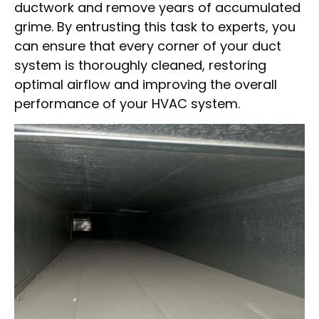
ductwork and remove years of accumulated
grime. By entrusting this task to experts, you
can ensure that every corner of your duct
system is thoroughly cleaned, restoring
optimal airflow and improving the overall
performance of your HVAC system.