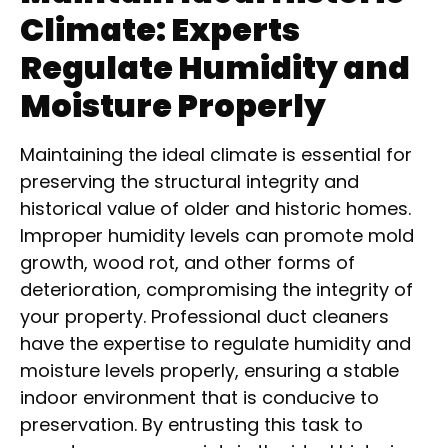
Climate: Experts
Regulate Humidity and
Moisture Properly
Maintaining the ideal climate is essential for
preserving the structural integrity and
historical value of older and historic homes.
Improper humidity levels can promote mold
growth, wood rot, and other forms of
deterioration, compromising the integrity of
your property. Professional duct cleaners
have the expertise to regulate humidity and
moisture levels properly, ensuring a stable
indoor environment that is conducive to
preservation. By entrusting this task to