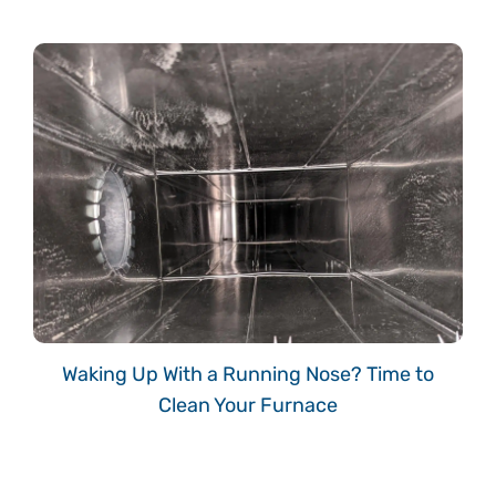
Waking Up With a Running Nose? Time to
Clean Your Furnace