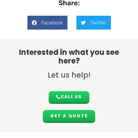
Share:
Facebook
Twitter
Interested in what you see
here?
Let us help!
CALL US
GET A QUOTE