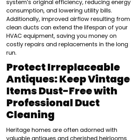
system’s original efficiency, reducing energy
consumption, and lowering utility bills.
Additionally, improved airflow resulting from
clean ducts can extend the lifespan of your
HVAC equipment, saving you money on
costly repairs and replacements in the long
run.
Protect Irreplaceable
Antiques: Keep Vintage
Items Dust-Free with
Professional Duct
Cleaning
Heritage homes are often adorned with
valuable antiques and cherished heirlooms