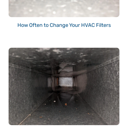
How Often to Change Your HVAC Filters