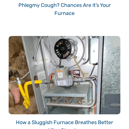
Phlegmy Cough? Chances Are it’s Your
Furnace
How a Sluggish Furnace Breathes Better