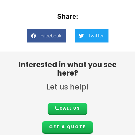
Share:
Facebook
Twitter
Interested in what you see
here?
Let us help!
CALL US
GET A QUOTE