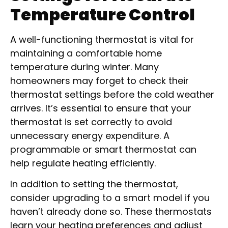
Temperature Control
A well-functioning thermostat is vital for
maintaining a comfortable home
temperature during winter. Many
homeowners may forget to check their
thermostat settings before the cold weather
arrives. It’s essential to ensure that your
thermostat is set correctly to avoid
unnecessary energy expenditure. A
programmable or smart thermostat can
help regulate heating efficiently.
In addition to setting the thermostat,
consider upgrading to a smart model if you
haven’t already done so. These thermostats
learn your heating preferences and adjust