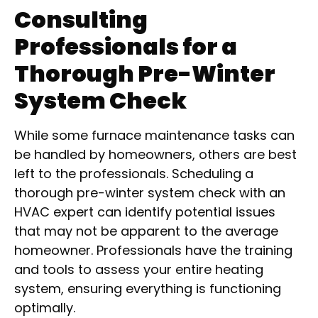
Consulting
Professionals for a
Thorough Pre-Winter
System Check
While some furnace maintenance tasks can
be handled by homeowners, others are best
left to the professionals. Scheduling a
thorough pre-winter system check with an
HVAC expert can identify potential issues
that may not be apparent to the average
homeowner. Professionals have the training
and tools to assess your entire heating
system, ensuring everything is functioning
optimally.