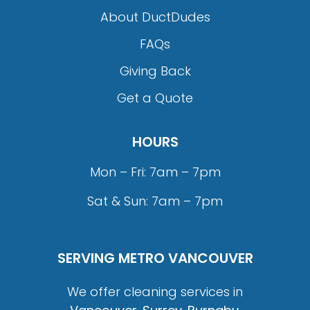
About DuctDudes
FAQs
Giving Back
Get a Quote
HOURS
Mon – Fri: 7am – 7pm
Sat & Sun: 7am – 7pm
SERVING METRO VANCOUVER
We offer cleaning services in