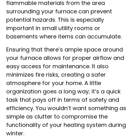
flammable materials from the area
surrounding your furnace can prevent
potential hazards. This is especially
important in small utility rooms or
basements where items can accumulate.
Ensuring that there’s ample space around
your furnace allows for proper airflow and
easy access for maintenance. It also
minimizes fire risks, creating a safer
atmosphere for your home. A little
organization goes a long way; it’s a quick
task that pays off in terms of safety and
efficiency. You wouldn’t want something as
simple as clutter to compromise the
functionality of your heating system during
winter.