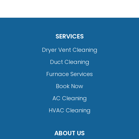
SERVICES
Dryer Vent Cleaning
Duct Cleaning
Furnace Services
Book Now
AC Cleaning
HVAC Cleaning
ABOUT US