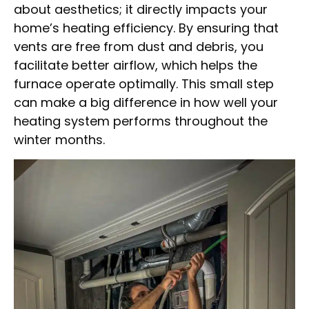
about aesthetics; it directly impacts your
home’s heating efficiency. By ensuring that
vents are free from dust and debris, you
facilitate better airflow, which helps the
furnace operate optimally. This small step
can make a big difference in how well your
heating system performs throughout the
winter months.