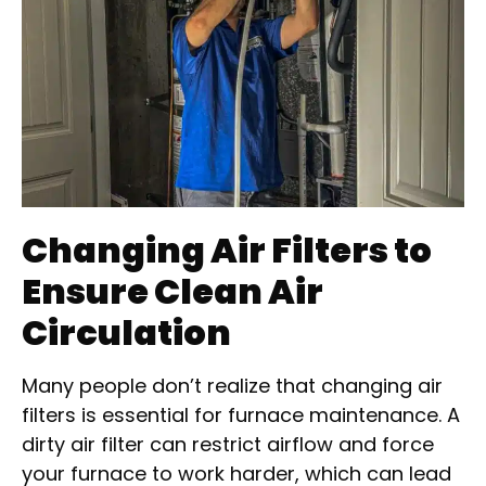
Changing Air Filters to
Ensure Clean Air
Circulation
Many people don’t realize that changing air
filters is essential for furnace maintenance. A
dirty air filter can restrict airflow and force
your furnace to work harder, which can lead