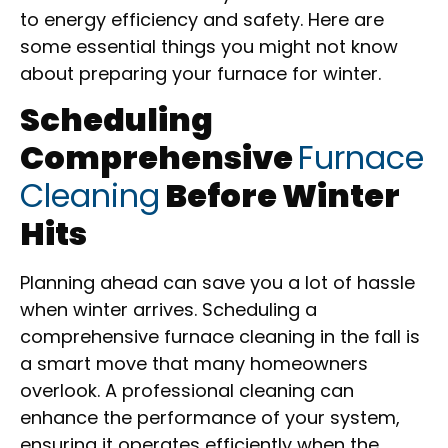
to energy efficiency and safety. Here are
some essential things you might not know
about preparing your furnace for winter.
Scheduling
Comprehensive
Furnace
Cleaning
Before Winter
Hits
Planning ahead can save you a lot of hassle
when winter arrives. Scheduling a
comprehensive furnace cleaning in the fall is
a smart move that many homeowners
overlook. A professional cleaning can
enhance the performance of your system,
ensuring it operates efficiently when the