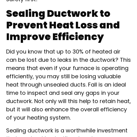
Sealing Ductwork to
Prevent Heat Loss and
Improve Efficiency
Did you know that up to 30% of heated air
can be lost due to leaks in the ductwork? This
means that even if your furnace is operating
efficiently, you may still be losing valuable
heat through unsealed ducts. Fall is an ideal
time to inspect and seal any gaps in your
ductwork. Not only will this help to retain heat,
but it will also enhance the overall efficiency
of your heating system.
Sealing ductwork is a worthwhile investment