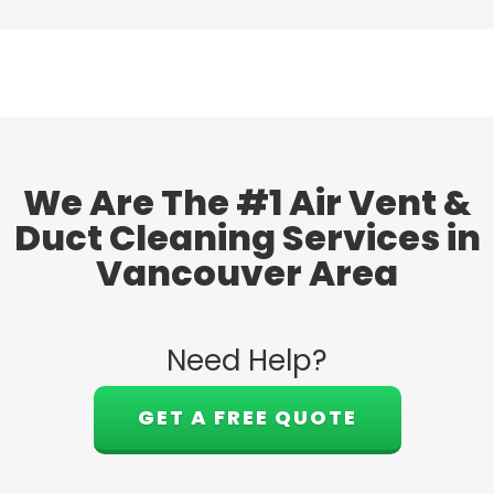
We Are The #1 Air Vent &
Duct Cleaning Services in
Vancouver Area
Need Help?
GET A FREE QUOTE