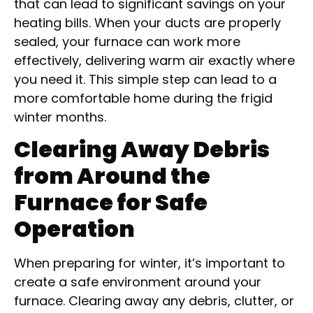
that can lead to significant savings on your
heating bills. When your ducts are properly
sealed, your furnace can work more
effectively, delivering warm air exactly where
you need it. This simple step can lead to a
more comfortable home during the frigid
winter months.
Clearing Away Debris
from Around the
Furnace for Safe
Operation
When preparing for winter, it’s important to
create a safe environment around your
furnace. Clearing away any debris, clutter, or