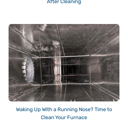
After Cleaning
Waking Up With a Running Nose? Time to
Clean Your Furnace