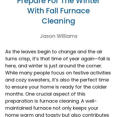
Prepare For The Winter
With Fall Furnace
Cleaning
Jason Williams
As the leaves begin to change and the air
turns crisp, it’s that time of year again—fall is
here, and winter is just around the corner.
While many people focus on festive activities
and cozy sweaters, it’s also the perfect time
to ensure your home is ready for the colder
months. One crucial aspect of this
preparation is furnace cleaning. A well-
maintained furnace not only keeps your
home warm and toasty but also contributes