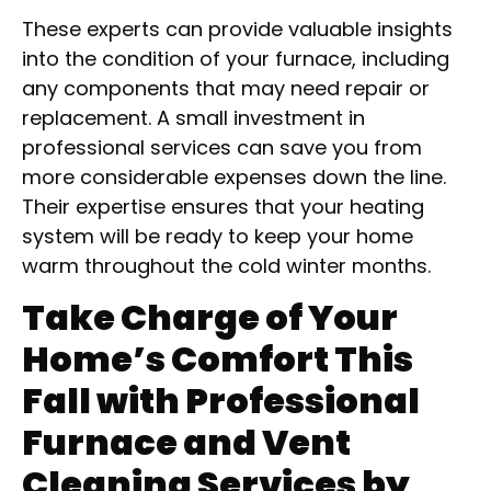
These experts can provide valuable insights
into the condition of your furnace, including
any components that may need repair or
replacement. A small investment in
professional services can save you from
more considerable expenses down the line.
Their expertise ensures that your heating
system will be ready to keep your home
warm throughout the cold winter months.
Take Charge of Your
Home’s Comfort This
Fall with Professional
Furnace and Vent
Cleaning Services by