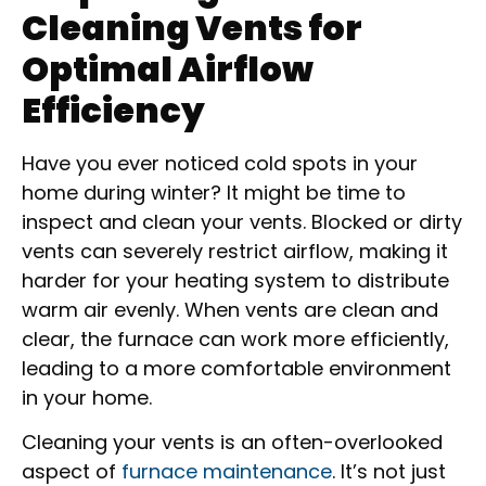
Cleaning Vents for
Optimal Airflow
Efficiency
Have you ever noticed cold spots in your
home during winter? It might be time to
inspect and clean your vents. Blocked or dirty
vents can severely restrict airflow, making it
harder for your heating system to distribute
warm air evenly. When vents are clean and
clear, the furnace can work more efficiently,
leading to a more comfortable environment
in your home.
Cleaning your vents is an often-overlooked
aspect of
furnace maintenance
. It’s not just