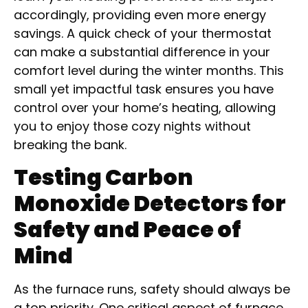
accordingly, providing even more energy
savings. A quick check of your thermostat
can make a substantial difference in your
comfort level during the winter months. This
small yet impactful task ensures you have
control over your home’s heating, allowing
you to enjoy those cozy nights without
breaking the bank.
Testing Carbon
Monoxide Detectors for
Safety and Peace of
Mind
As the furnace runs, safety should always be
a top priority. One critical aspect of furnace