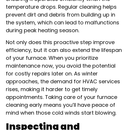
temperature drops. Regular cleaning helps
prevent dirt and debris from building up in
the system, which can lead to malfunctions
during peak heating season.
Not only does this proactive step improve
efficiency, but it can also extend the lifespan
of your furnace. When you prioritize
maintenance now, you avoid the potential
for costly repairs later on. As winter
approaches, the demand for HVAC services
rises, making it harder to get timely
appointments. Taking care of your furnace
cleaning early means you’ll have peace of
mind when those cold winds start blowing.
Inspecting and