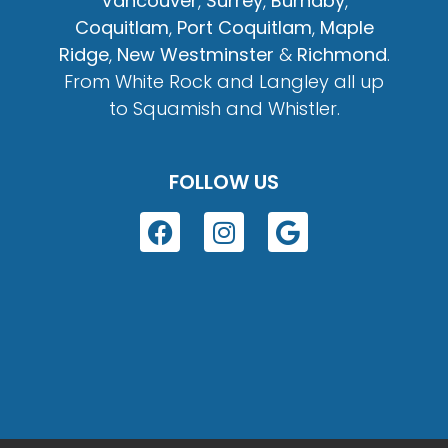
Vancouver
,
Surrey
,
Burnaby
,
Coquitlam
,
Port Coquitlam
,
Maple
Ridge
,
New Westminster
&
Richmond
.
From White Rock and Langley all up
to Squamish and Whistler.
FOLLOW US