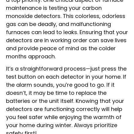
maintenance is testing your carbon
monoxide detectors. This colorless, odorless
gas can be deadly, and malfunctioning
furnaces can lead to leaks. Ensuring that your
detectors are in working order can save lives
and provide peace of mind as the colder
months approach.
It’s a straightforward process—just press the
test button on each detector in your home. If
the alarm sounds, you’re good to go. If it
doesn’t, it may be time to replace the
batteries or the unit itself. Knowing that your
detectors are functioning correctly will help
you feel safer while enjoying the warmth of
your home during winter. Always prioritize
safety first!