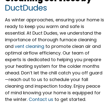
DuctDudes
As winter approaches, ensuring your home is
ready to keep you warm and safe is
essential. At Duct Dudes, we understand the
importance of thorough furnace cleaning
and
vent cleaning
to promote clean air and
optimal airflow efficiency. Our team of
experts is dedicated to helping you prepare
your heating system for the colder months
ahead. Don’t let the chill catch you off guard
—reach out to us to schedule your fall
cleaning and inspection today. Enjoy peace
of mind knowing your home is equipped for
the winter.
Contact us
to get started.