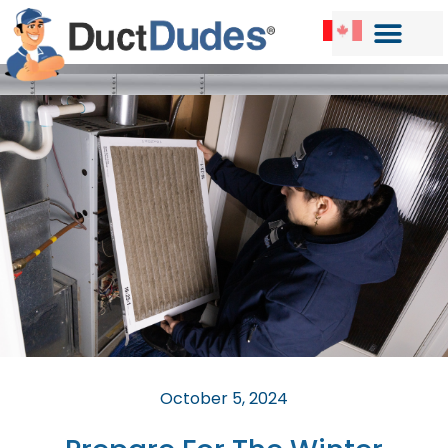
October 5, 2024