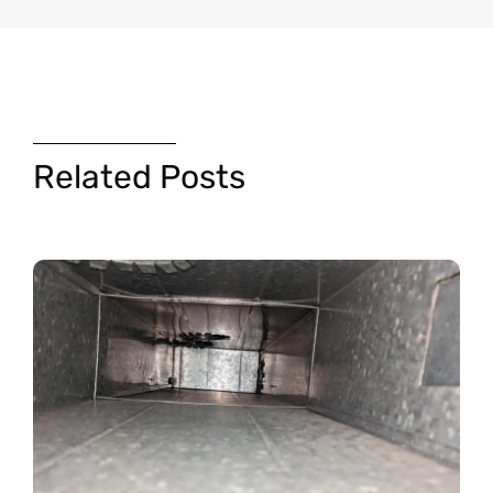
Related Posts