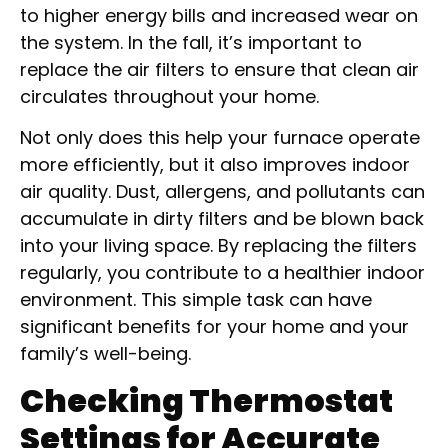
to higher energy bills and increased wear on
the system. In the fall, it’s important to
replace the air filters to ensure that clean air
circulates throughout your home.
Not only does this help your furnace operate
more efficiently, but it also improves indoor
air quality. Dust, allergens, and pollutants can
accumulate in dirty filters and be blown back
into your living space. By replacing the filters
regularly, you contribute to a healthier indoor
environment. This simple task can have
significant benefits for your home and your
family’s well-being.
Checking Thermostat
Settings for Accurate