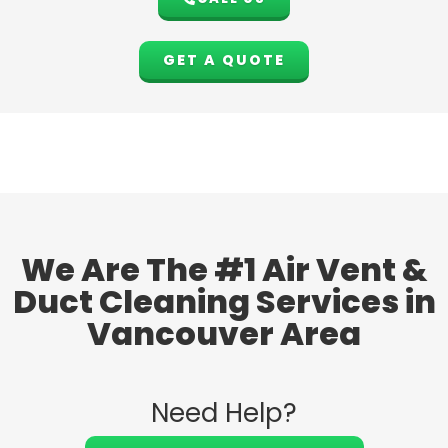
GET A QUOTE
We Are The #1 Air Vent &
Duct Cleaning Services in
Vancouver Area
Need Help?