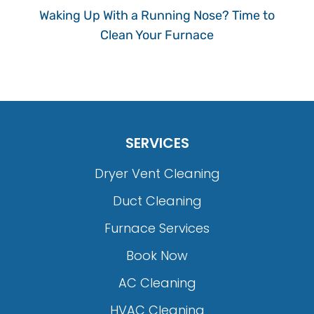
Waking Up With a Running Nose? Time to
Clean Your Furnace
SERVICES
Dryer Vent Cleaning
Duct Cleaning
Furnace Services
Book Now
AC Cleaning
HVAC Cleaning