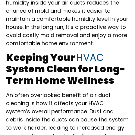
humidity inside your air ducts reduces the
chance of mold and makes it easier to
maintain a comfortable humidity level in your
house. In the long run, it’s a proactive way to
avoid costly mold removal and enjoy a more
comfortable home environment.
Keeping Your
HVAC
System Clean for Long-
Term Home Wellness
An often overlooked benefit of air duct
cleaning is how it affects your HVAC
system’s overall performance. Dust and
debris inside the ducts can cause the system
to work harder, leading to increased energy