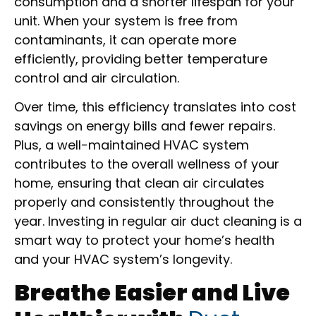
consumption and a shorter lifespan for your
unit. When your system is free from
contaminants, it can operate more
efficiently, providing better temperature
control and air circulation.
Over time, this efficiency translates into cost
savings on energy bills and fewer repairs.
Plus, a well-maintained HVAC system
contributes to the overall wellness of your
home, ensuring that clean air circulates
properly and consistently throughout the
year. Investing in regular air duct cleaning is a
smart way to protect your home’s health
and your HVAC system’s longevity.
Breathe Easier and Live