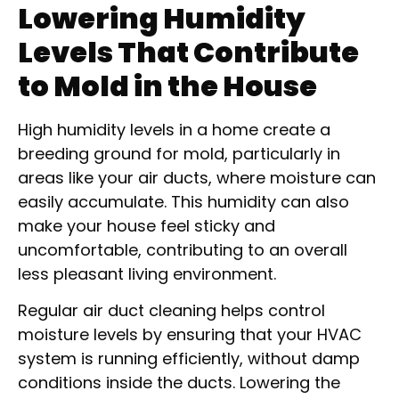
Lowering Humidity
Levels That Contribute
to Mold in the House
High humidity levels in a home create a
breeding ground for mold, particularly in
areas like your air ducts, where moisture can
easily accumulate. This humidity can also
make your house feel sticky and
uncomfortable, contributing to an overall
less pleasant living environment.
Regular air duct cleaning helps control
moisture levels by ensuring that your HVAC
system is running efficiently, without damp
conditions inside the ducts. Lowering the