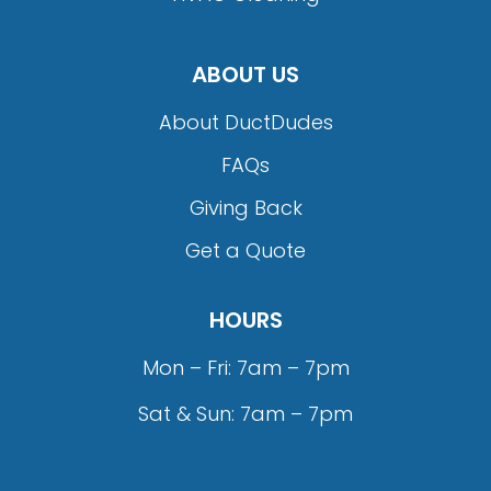
ABOUT US
About DuctDudes
FAQs
Giving Back
Get a Quote
HOURS
Mon – Fri: 7am – 7pm
Sat & Sun: 7am – 7pm