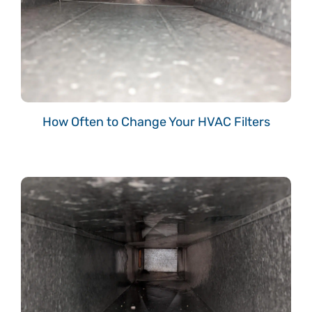
How Often to Change Your HVAC Filters