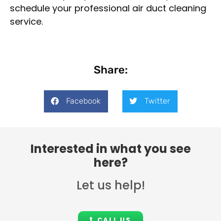
schedule your professional air duct cleaning
service.
Share:
Facebook
Twitter
Interested in what you see
here?
Let us help!
CALL US