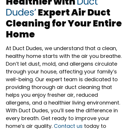
Healthier with
Duct
Dudes’
Expert Air Duct
Cleaning for Your Entire
Home
At Duct Dudes, we understand that a clean,
healthy home starts with the air you breathe.
Don’t let dust, mold, and allergens circulate
through your house, affecting your family’s
well-being. Our expert team is dedicated to
providing thorough air duct cleaning that
helps you enjoy fresher air, reduced
allergens, and a healthier living environment.
With Duct Dudes, you’ll see the difference in
every breath. Get ready to improve your
home’s air quality.
Contact us
today to