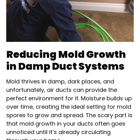
Reducing Mold Growth
in Damp Duct Systems
Mold thrives in damp, dark places, and
unfortunately, air ducts can provide the
perfect environment for it. Moisture builds up
over time, creating the ideal setting for mold
spores to grow and spread. The scary part is
that mold growth in your ducts often goes
unnoticed until it’s already circulating