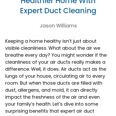
Healthier Home With
Expert Duct Cleaning
Jason Williams
Keeping a home healthy isn’t just about
visible cleanliness. What about the air we
breathe every day? You might wonder if the
cleanliness of your air ducts really makes a
difference. Well, it does. Air ducts act as the
lungs of your house, circulating air to every
room. But when those ducts are filled with
dust, allergens, and mold, it can directly
impact the freshness of the air and even
your family’s health. Let’s dive into some
surprising benefits that expert air duct