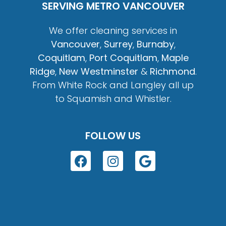
SERVING METRO VANCOUVER
We offer cleaning services in
Vancouver
,
Surrey
,
Burnaby
,
Coquitlam
,
Port Coquitlam
,
Maple
Ridge
,
New Westminster
&
Richmond
.
From White Rock and Langley all up
to Squamish and Whistler.
FOLLOW US