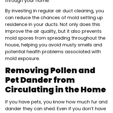
through your home.
By investing in regular air duct cleaning, you
can reduce the chances of mold setting up
residence in your ducts. Not only does this
improve the air quality, but it also prevents
mold spores from spreading throughout the
house, helping you avoid musty smells and
potential health problems associated with
mold exposure.
Removing Pollen and
Pet Dander from
Circulating in the Home
If you have pets, you know how much fur and
dander they can shed. Even if you don’t have