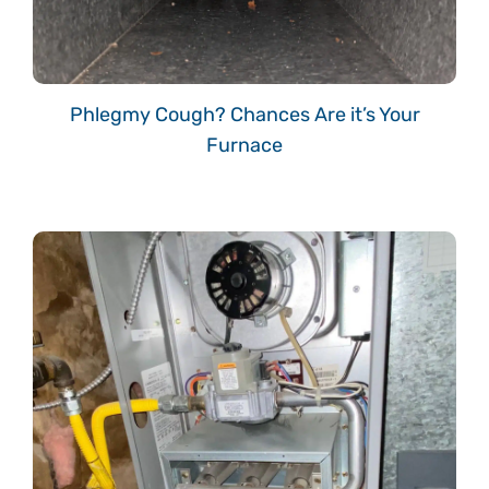
Phlegmy Cough? Chances Are it’s Your
Furnace