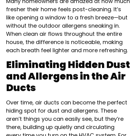
Many homeowners are amazed at how much
fresher their home feels post-cleaning. It’s
like opening a window to a fresh breeze—but
without the outdoor allergens sneaking in.
When clean air flows throughout the entire
house, the difference is noticeable, making
each breath feel lighter and more refreshing.
Eliminating Hidden Dust
and Allergens in the Air
Ducts
Over time, air ducts can become the perfect
hiding spot for dust and allergens. These
aren’t things you can easily see, but they’re
there, building up quietly and circulating
every time you turn on the HVAC system. For