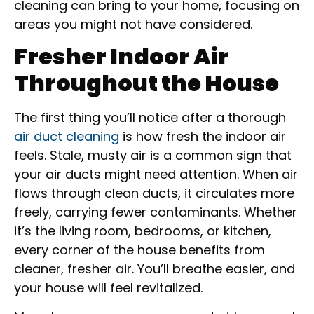
cleaning can bring to your home, focusing on
areas you might not have considered.
Fresher Indoor Air
Throughout the House
The first thing you’ll notice after a thorough
air duct cleaning
is how fresh the indoor air
feels. Stale, musty air is a common sign that
your air ducts might need attention. When air
flows through clean ducts, it circulates more
freely, carrying fewer contaminants. Whether
it’s the living room, bedrooms, or kitchen,
every corner of the house benefits from
cleaner, fresher air. You’ll breathe easier, and
your house will feel revitalized.