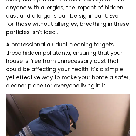
anyone with allergies, the impact of hidden
dust and allergens can be significant. Even
for those without allergies, breathing in these
particles isn’t ideal.
A professional air duct cleaning targets
these hidden pollutants, ensuring that your
house is free from unnecessary dust that
could be affecting your health. It’s a simple
yet effective way to make your home a safer,
cleaner place for everyone living in it.