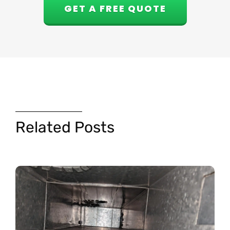
GET A FREE QUOTE
Related Posts