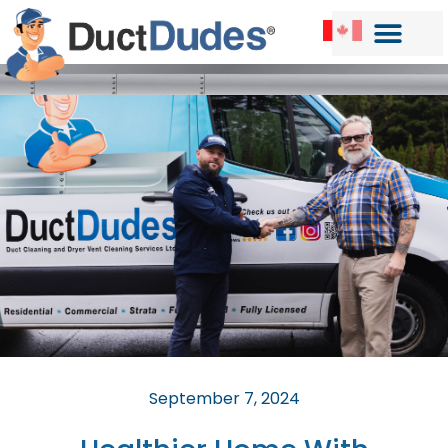
September 7, 2024