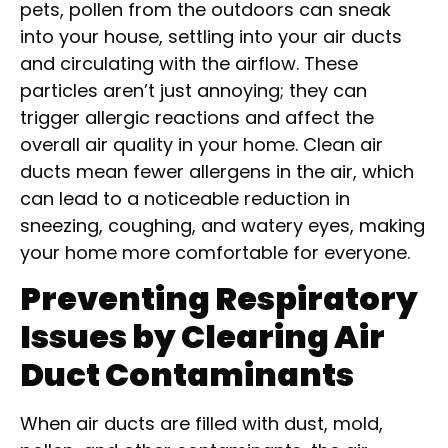
pets, pollen from the outdoors can sneak
into your house, settling into your air ducts
and circulating with the airflow. These
particles aren’t just annoying; they can
trigger allergic reactions and affect the
overall air quality in your home. Clean air
ducts mean fewer allergens in the air, which
can lead to a noticeable reduction in
sneezing, coughing, and watery eyes, making
your home more comfortable for everyone.
Preventing Respiratory
Issues by Clearing Air
Duct Contaminants
When air ducts are filled with dust, mold,