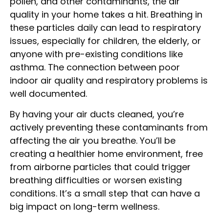
pollen, and other contaminants, the air
quality in your home takes a hit. Breathing in
these particles daily can lead to respiratory
issues, especially for children, the elderly, or
anyone with pre-existing conditions like
asthma. The connection between poor
indoor air quality and respiratory problems is
well documented.
By having your air ducts cleaned, you’re
actively preventing these contaminants from
affecting the air you breathe. You’ll be
creating a healthier home environment, free
from airborne particles that could trigger
breathing difficulties or worsen existing
conditions. It’s a small step that can have a
big impact on long-term wellness.