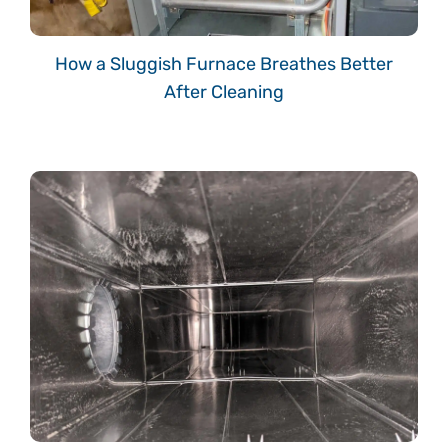
How a Sluggish Furnace Breathes Better
After Cleaning