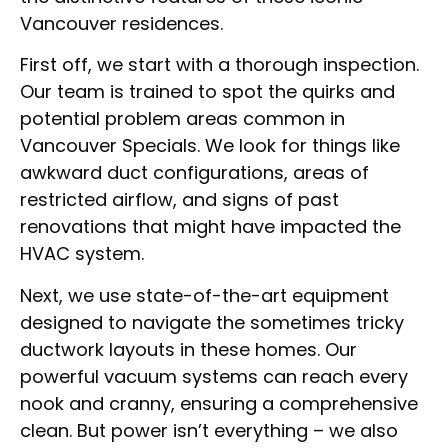
Vancouver residences.
First off, we start with a thorough inspection.
Our team is trained to spot the quirks and
potential problem areas common in
Vancouver Specials. We look for things like
awkward duct configurations, areas of
restricted airflow, and signs of past
renovations that might have impacted the
HVAC system.
Next, we use state-of-the-art equipment
designed to navigate the sometimes tricky
ductwork layouts in these homes. Our
powerful vacuum systems can reach every
nook and cranny, ensuring a comprehensive
clean. But power isn’t everything – we also