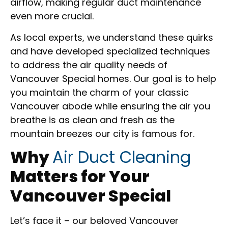
airflow, making regular duct maintenance
even more crucial.
As local experts, we understand these quirks
and have developed specialized techniques
to address the air quality needs of
Vancouver Special homes. Our goal is to help
you maintain the charm of your classic
Vancouver abode while ensuring the air you
breathe is as clean and fresh as the
mountain breezes our city is famous for.
Why
Air Duct Cleaning
Matters for Your
Vancouver Special
Let’s face it – our beloved Vancouver