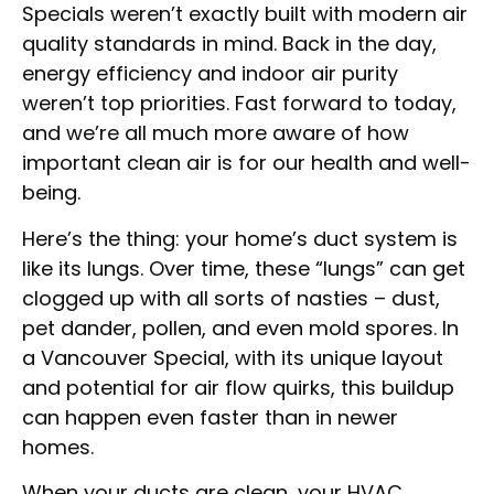
Specials weren’t exactly built with modern air
quality standards in mind. Back in the day,
energy efficiency and indoor air purity
weren’t top priorities. Fast forward to today,
and we’re all much more aware of how
important clean air is for our health and well-
being.
Here’s the thing: your home’s duct system is
like its lungs. Over time, these “lungs” can get
clogged up with all sorts of nasties – dust,
pet dander, pollen, and even mold spores. In
a Vancouver Special, with its unique layout
and potential for air flow quirks, this buildup
can happen even faster than in newer
homes.
When your ducts are clean, your HVAC