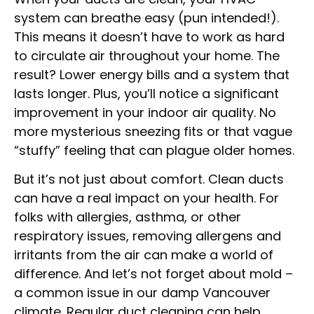
system can breathe easy (pun intended!).
This means it doesn’t have to work as hard
to circulate air throughout your home. The
result? Lower energy bills and a system that
lasts longer. Plus, you’ll notice a significant
improvement in your indoor air quality. No
more mysterious sneezing fits or that vague
“stuffy” feeling that can plague older homes.
But it’s not just about comfort. Clean ducts
can have a real impact on your health. For
folks with allergies, asthma, or other
respiratory issues, removing allergens and
irritants from the air can make a world of
difference. And let’s not forget about mold –
a common issue in our damp Vancouver
climate. Regular duct cleaning can help