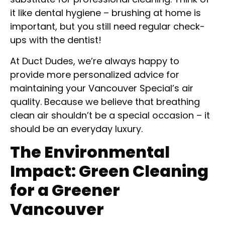
it like dental hygiene – brushing at home is
important, but you still need regular check-
ups with the dentist!
At Duct Dudes, we’re always happy to
provide more personalized advice for
maintaining your Vancouver Special’s air
quality. Because we believe that breathing
clean air shouldn’t be a special occasion – it
should be an everyday luxury.
The Environmental
Impact: Green Cleaning
for a Greener
Vancouver