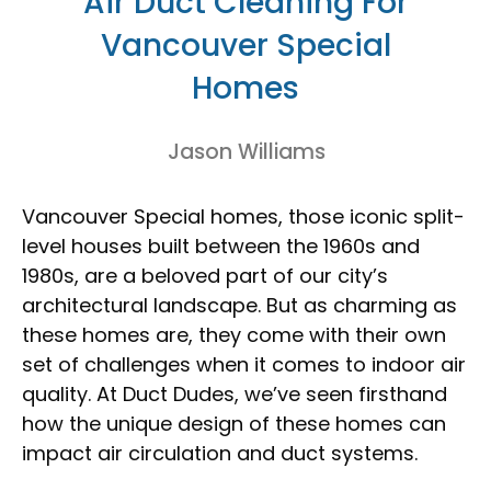
Air Duct Cleaning For
Vancouver Special
Homes
Jason Williams
Vancouver Special homes, those iconic split-
level houses built between the 1960s and
1980s, are a beloved part of our city’s
architectural landscape. But as charming as
these homes are, they come with their own
set of challenges when it comes to indoor air
quality. At Duct Dudes, we’ve seen firsthand
how the unique design of these homes can
impact air circulation and duct systems.