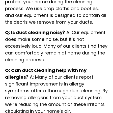
protect your home during the cleaning
process. We use drop cloths and booties,
and our equipment is designed to contain all
the debris we remove from your ducts.
Q: Is duct cleaning noisy?
A: Our equipment
does make some noise, but it’s not
excessively loud. Many of our clients find they
can comfortably remain at home during the
cleaning process.
Q: Can duct cleaning help with my
allergies?
A: Many of our clients report
significant improvements in allergy
symptoms after a thorough duct cleaning. By
removing allergens from your duct system,
we’re reducing the amount of these irritants
circulating in your home’s air.