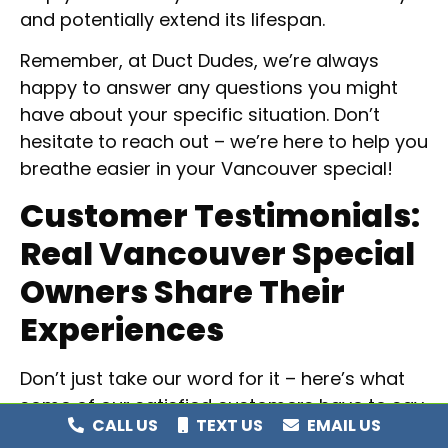
and potentially extend its lifespan.
Remember, at Duct Dudes, we’re always
happy to answer any questions you might
have about your specific situation. Don’t
hesitate to reach out – we’re here to help you
breathe easier in your Vancouver special!
Customer Testimonials:
Real Vancouver Special
Owners Share Their
Experiences
Don’t just take our word for it – here’s what
some of our satisfied customers have to say
CALL US
TEXT US
EMAIL US
about their Duct Dudes experience: