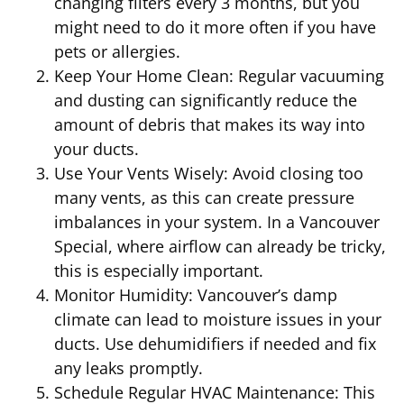
changing filters every 3 months, but you
might need to do it more often if you have
pets or allergies.
Keep Your Home Clean: Regular vacuuming
and dusting can significantly reduce the
amount of debris that makes its way into
your ducts.
Use Your Vents Wisely: Avoid closing too
many vents, as this can create pressure
imbalances in your system. In a Vancouver
Special, where airflow can already be tricky,
this is especially important.
Monitor Humidity: Vancouver’s damp
climate can lead to moisture issues in your
ducts. Use dehumidifiers if needed and fix
any leaks promptly.
Schedule Regular HVAC Maintenance: This