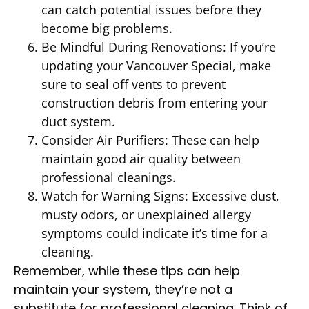
can catch potential issues before they
become big problems.
Be Mindful During Renovations: If you’re
updating your Vancouver Special, make
sure to seal off vents to prevent
construction debris from entering your
duct system.
Consider Air Purifiers: These can help
maintain good air quality between
professional cleanings.
Watch for Warning Signs: Excessive dust,
musty odors, or unexplained allergy
symptoms could indicate it’s time for a
cleaning.
Remember, while these tips can help
maintain your system, they’re not a
substitute for professional cleaning. Think of