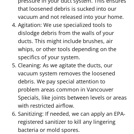
pressure in your duct system. This ensures
that loosened debris is sucked into our
vacuum and not released into your home.
Agitation: We use specialized tools to
dislodge debris from the walls of your
ducts. This might include brushes, air
whips, or other tools depending on the
specifics of your system.
Cleaning: As we agitate the ducts, our
vacuum system removes the loosened
debris. We pay special attention to
problem areas common in Vancouver
Specials, like joints between levels or areas
with restricted airflow.
Sanitizing: If needed, we can apply an EPA-
registered sanitizer to kill any lingering
bacteria or mold spores.