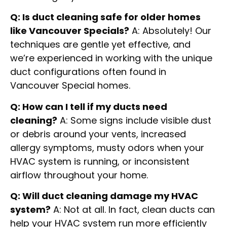
Q: Is duct cleaning safe for older homes
like Vancouver Specials?
A: Absolutely! Our
techniques are gentle yet effective, and
we’re experienced in working with the unique
duct configurations often found in
Vancouver Special homes.
Q: How can I tell if my ducts need
cleaning?
A: Some signs include visible dust
or debris around your vents, increased
allergy symptoms, musty odors when your
HVAC system is running, or inconsistent
airflow throughout your home.
Q: Will duct cleaning damage my HVAC
system?
A: Not at all. In fact, clean ducts can
help your HVAC system run more efficiently