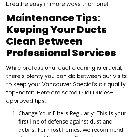
breathe easy in more ways than one!
Maintenance Tips:
Keeping Your Ducts
Clean Between
Professional Services
While professional duct cleaning is crucial,
there’s plenty you can do between our visits
to keep your Vancouver Special’s air quality
top-notch. Here are some Duct Dudes-
approved tips:
Change Your Filters Regularly: This is your
first line of defense against dust and
debris. For most homes, we recommend