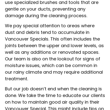
use specialized brushes and tools that are
gentle on your ducts, preventing any
damage during the cleaning process.
We pay special attention to areas where
dust and debris tend to accumulate in
Vancouver Specials. This often includes the
joints between the upper and lower levels, as
well as any additions or renovated spaces.
Our team is also on the lookout for signs of
moisture issues, which can be common in
our rainy climate and may require additional
treatment.
But our job doesn’t end when the cleaning is
done. We take the time to educate our clients
on how to maintain good air quality in their
Vancouver Special. This might include tips on