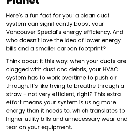
Planet
Here’s a fun fact for you: a clean duct
system can significantly boost your
Vancouver Special’s energy efficiency. And
who doesn’t love the idea of lower energy
bills and a smaller carbon footprint?
Think about it this way: when your ducts are
clogged with dust and debris, your HVAC
system has to work overtime to push air
through. It’s like trying to breathe through a
straw – not very efficient, right? This extra
effort means your system is using more
energy than it needs to, which translates to
higher utility bills and unnecessary wear and
tear on your equipment.