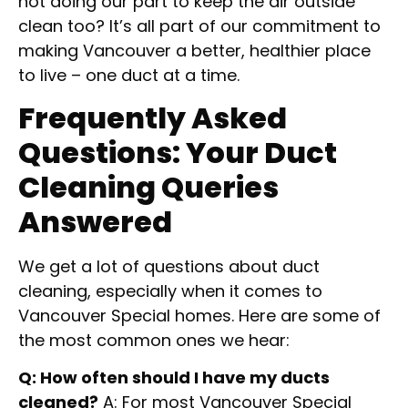
not doing our part to keep the air outside
clean too? It’s all part of our commitment to
making Vancouver a better, healthier place
to live – one duct at a time.
Frequently Asked
Questions: Your Duct
Cleaning Queries
Answered
We get a lot of questions about duct
cleaning, especially when it comes to
Vancouver Special homes. Here are some of
the most common ones we hear:
Q: How often should I have my ducts
cleaned?
A: For most Vancouver Special