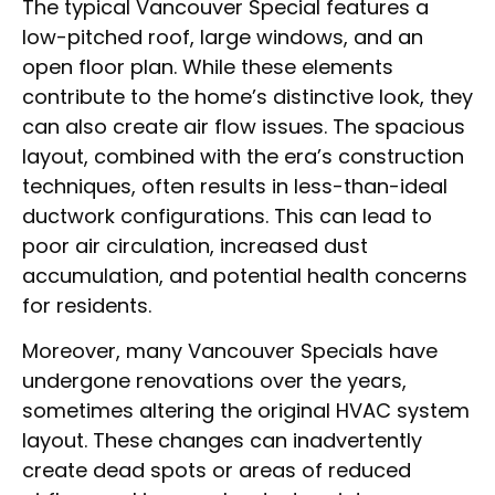
The typical Vancouver Special features a
low-pitched roof, large windows, and an
open floor plan. While these elements
contribute to the home’s distinctive look, they
can also create air flow issues. The spacious
layout, combined with the era’s construction
techniques, often results in less-than-ideal
ductwork configurations. This can lead to
poor air circulation, increased dust
accumulation, and potential health concerns
for residents.
Moreover, many Vancouver Specials have
undergone renovations over the years,
sometimes altering the original HVAC system
layout. These changes can inadvertently
create dead spots or areas of reduced