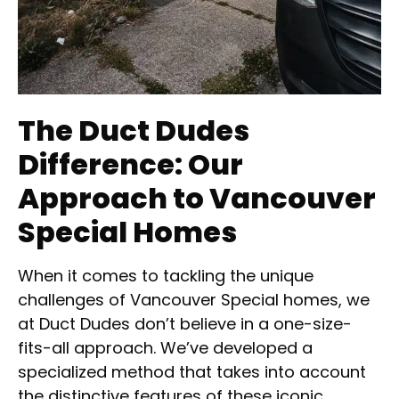
The Duct Dudes
Difference: Our
Approach to Vancouver
Special Homes
When it comes to tackling the unique
challenges of Vancouver Special homes, we
at Duct Dudes don’t believe in a one-size-
fits-all approach. We’ve developed a
specialized method that takes into account
the distinctive features of these iconic