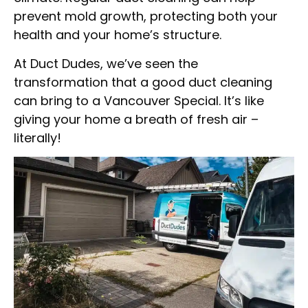
prevent mold growth, protecting both your
health and your home’s structure.
At Duct Dudes, we’ve seen the
transformation that a good duct cleaning
can bring to a Vancouver Special. It’s like
giving your home a breath of fresh air –
literally!