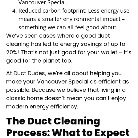
Vancouver Special.
Reduced carbon footprint: Less energy use
means a smaller environmental impact –
something we can all feel good about.
We’ve seen cases where a good duct
cleaning has led to energy savings of up to
20%! That’s not just good for your wallet – it’s
good for the planet too.
At Duct Dudes, we’re all about helping you
make your Vancouver Special as efficient as
possible. Because we believe that living in a
classic home doesn’t mean you can’t enjoy
modern energy efficiency.
The Duct Cleaning
Process: What to Expect