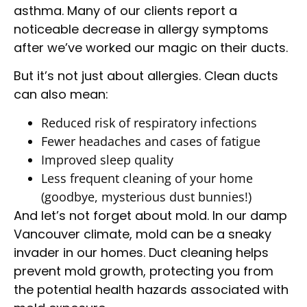
asthma. Many of our clients report a
noticeable decrease in allergy symptoms
after we’ve worked our magic on their ducts.
But it’s not just about allergies. Clean ducts
can also mean:
Reduced risk of respiratory infections
Fewer headaches and cases of fatigue
Improved sleep quality
Less frequent cleaning of your home
(goodbye, mysterious dust bunnies!)
And let’s not forget about mold. In our damp
Vancouver climate, mold can be a sneaky
invader in our homes. Duct cleaning helps
prevent mold growth, protecting you from
the potential health hazards associated with