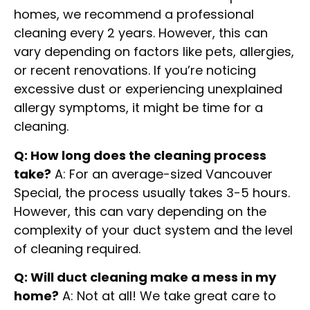
homes, we recommend a professional
cleaning every 2 years. However, this can
vary depending on factors like pets, allergies,
or recent renovations. If you’re noticing
excessive dust or experiencing unexplained
allergy symptoms, it might be time for a
cleaning.
Q: How long does the cleaning process
take?
A: For an average-sized Vancouver
Special, the process usually takes 3-5 hours.
However, this can vary depending on the
complexity of your duct system and the level
of cleaning required.
Q: Will duct cleaning make a mess in my
home?
A: Not at all! We take great care to