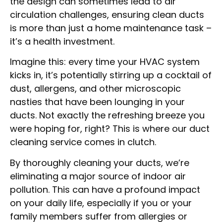
the design can sometimes lead to air
circulation challenges, ensuring clean ducts
is more than just a home maintenance task –
it’s a health investment.
Imagine this: every time your HVAC system
kicks in, it’s potentially stirring up a cocktail of
dust, allergens, and other microscopic
nasties that have been lounging in your
ducts. Not exactly the refreshing breeze you
were hoping for, right? This is where our duct
cleaning service comes in clutch.
By thoroughly cleaning your ducts, we’re
eliminating a major source of indoor air
pollution. This can have a profound impact
on your daily life, especially if you or your
family members suffer from allergies or