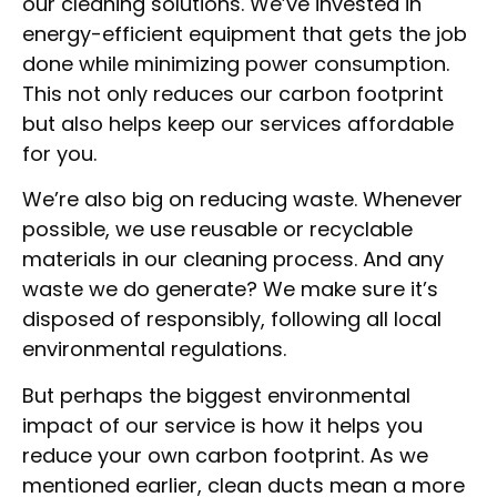
our cleaning solutions. We’ve invested in
energy-efficient equipment that gets the job
done while minimizing power consumption.
This not only reduces our carbon footprint
but also helps keep our services affordable
for you.
We’re also big on reducing waste. Whenever
possible, we use reusable or recyclable
materials in our cleaning process. And any
waste we do generate? We make sure it’s
disposed of responsibly, following all local
environmental regulations.
But perhaps the biggest environmental
impact of our service is how it helps you
reduce your own carbon footprint. As we
mentioned earlier, clean ducts mean a more