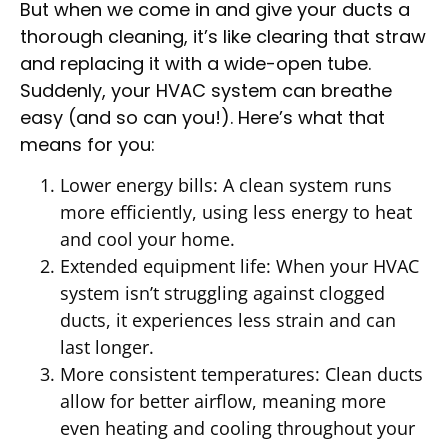
But when we come in and give your ducts a
thorough cleaning, it’s like clearing that straw
and replacing it with a wide-open tube.
Suddenly, your HVAC system can breathe
easy (and so can you!). Here’s what that
means for you:
Lower energy bills: A clean system runs
more efficiently, using less energy to heat
and cool your home.
Extended equipment life: When your HVAC
system isn’t struggling against clogged
ducts, it experiences less strain and can
last longer.
More consistent temperatures: Clean ducts
allow for better airflow, meaning more
even heating and cooling throughout your