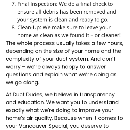
Final Inspection: We do a final check to
ensure all debris has been removed and
your system is clean and ready to go.
Clean-Up: We make sure to leave your
home as clean as we found it – or cleaner!
The whole process usually takes a few hours,
depending on the size of your home and the
complexity of your duct system. And don’t
worry – we’re always happy to answer
questions and explain what we’re doing as
we go along.
At Duct Dudes, we believe in transparency
and education. We want you to understand
exactly what we’re doing to improve your
home’s air quality. Because when it comes to
your Vancouver Special, you deserve to