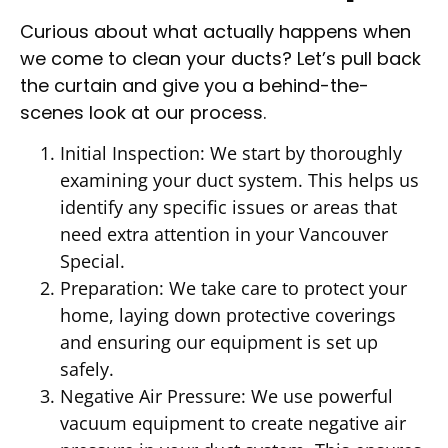
Curious about what actually happens when
we come to clean your ducts? Let’s pull back
the curtain and give you a behind-the-
scenes look at our process.
Initial Inspection: We start by thoroughly
examining your duct system. This helps us
identify any specific issues or areas that
need extra attention in your Vancouver
Special.
Preparation: We take care to protect your
home, laying down protective coverings
and ensuring our equipment is set up
safely.
Negative Air Pressure: We use powerful
vacuum equipment to create negative air