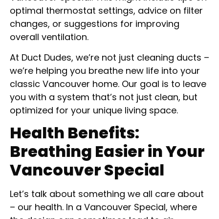
optimal thermostat settings, advice on filter
changes, or suggestions for improving
overall ventilation.
At Duct Dudes, we’re not just cleaning ducts –
we’re helping you breathe new life into your
classic Vancouver home. Our goal is to leave
you with a system that’s not just clean, but
optimized for your unique living space.
Health Benefits:
Breathing Easier in Your
Vancouver Special
Let’s talk about something we all care about
– our health. In a Vancouver Special, where