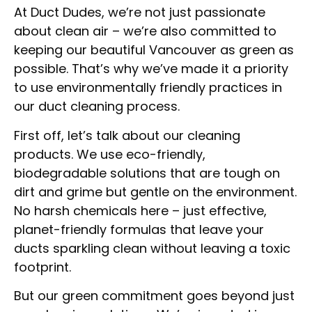
At Duct Dudes, we’re not just passionate
about clean air – we’re also committed to
keeping our beautiful Vancouver as green as
possible. That’s why we’ve made it a priority
to use environmentally friendly practices in
our duct cleaning process.
First off, let’s talk about our cleaning
products. We use eco-friendly,
biodegradable solutions that are tough on
dirt and grime but gentle on the environment.
No harsh chemicals here – just effective,
planet-friendly formulas that leave your
ducts sparkling clean without leaving a toxic
footprint.
But our green commitment goes beyond just