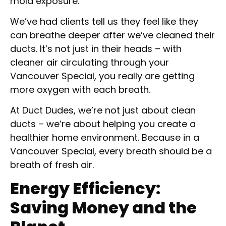
mold exposure.
We’ve had clients tell us they feel like they
can breathe deeper after we’ve cleaned their
ducts. It’s not just in their heads – with
cleaner air circulating through your
Vancouver Special, you really are getting
more oxygen with each breath.
At Duct Dudes, we’re not just about clean
ducts – we’re about helping you create a
healthier home environment. Because in a
Vancouver Special, every breath should be a
breath of fresh air.
Energy Efficiency:
Saving Money and the