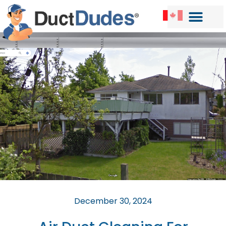
December 30, 2024