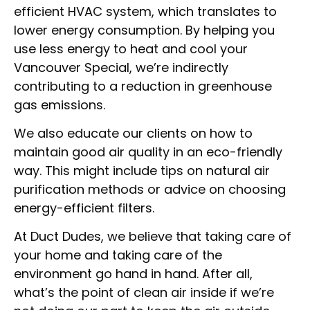
efficient HVAC system, which translates to
lower energy consumption. By helping you
use less energy to heat and cool your
Vancouver Special, we’re indirectly
contributing to a reduction in greenhouse
gas emissions.
We also educate our clients on how to
maintain good air quality in an eco-friendly
way. This might include tips on natural air
purification methods or advice on choosing
energy-efficient filters.
At Duct Dudes, we believe that taking care of
your home and taking care of the
environment go hand in hand. After all,
what’s the point of clean air inside if we’re