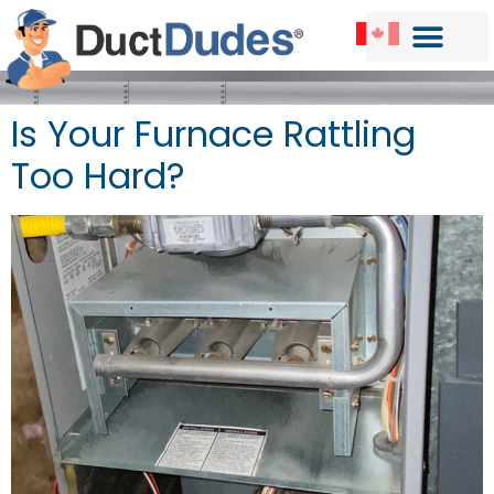
Is Your Furnace Rattling
Too Hard?