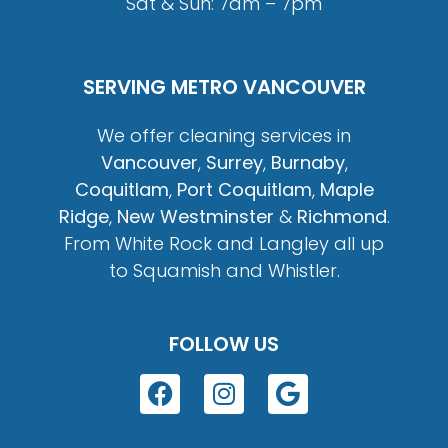
Sat & Sun: 7am – 7pm
SERVING METRO VANCOUVER
We offer cleaning services in
Vancouver
,
Surrey
,
Burnaby
,
Coquitlam
,
Port Coquitlam
,
Maple
Ridge
,
New Westminster
&
Richmond
.
From White Rock and Langley all up
to Squamish and Whistler.
FOLLOW US