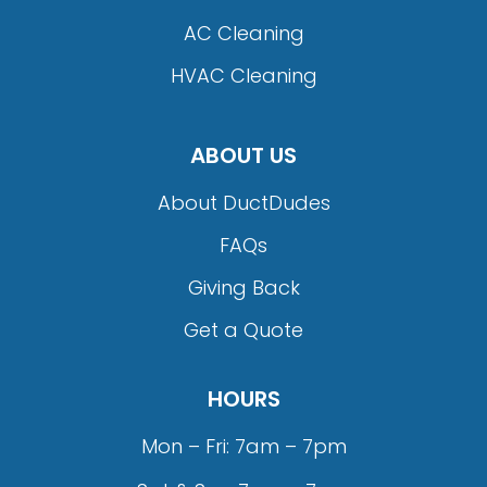
AC Cleaning
HVAC Cleaning
ABOUT US
About DuctDudes
FAQs
Giving Back
Get a Quote
HOURS
Mon – Fri: 7am – 7pm