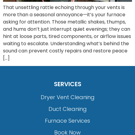
That unsettling rattle echoing through your vents is
more than a seasonal annoyance—it’s your furnace
asking for attention. Those metallic shakes, thumps,
and hums don’t just interrupt quiet evenings; they can
hint at loose parts, tired components, or airflow issues
waiting to escalate. Understanding what’s behind the
sound can prevent costly repairs and restore peace
[…]
SERVICES
Dryer Vent Cleaning
Duct Cleaning
Furnace Services
Book Now