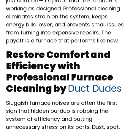
just comfort—it’s proof that the furnace is
working as designed. Professional cleaning
eliminates strain on the system, keeps
energy bills lower, and prevents small issues
from turning into expensive repairs. The
payoff is a furnace that performs like new.
Restore Comfort and
Efficiency with
Professional Furnace
Cleaning by
Duct Dudes
Sluggish furnace noises are often the first
sign that hidden buildup is robbing the
system of efficiency and putting
unnecessary stress on its parts. Dust, soot,