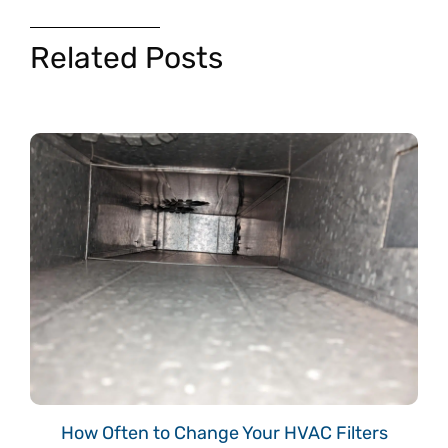
Related Posts
How Often to Change Your HVAC Filters