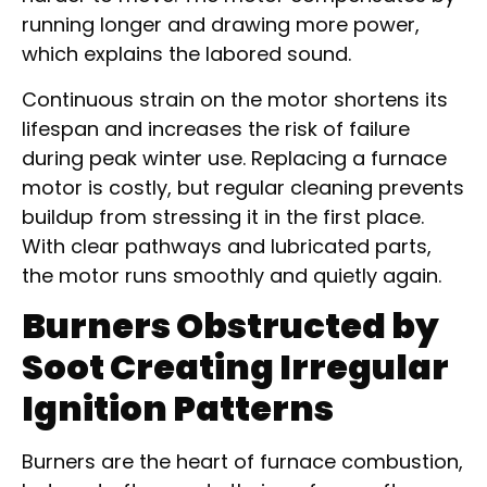
running longer and drawing more power,
which explains the labored sound.
Continuous strain on the motor shortens its
lifespan and increases the risk of failure
during peak winter use. Replacing a furnace
motor is costly, but regular cleaning prevents
buildup from stressing it in the first place.
With clear pathways and lubricated parts,
the motor runs smoothly and quietly again.
Burners Obstructed by
Soot Creating Irregular
Ignition Patterns
Burners are the heart of furnace combustion,