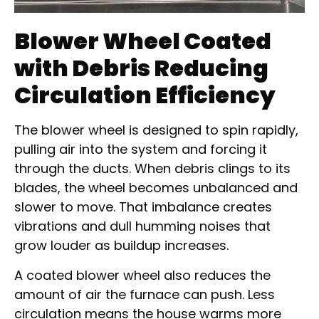
Blower Wheel Coated
with Debris Reducing
Circulation Efficiency
The blower wheel is designed to spin rapidly,
pulling air into the system and forcing it
through the ducts. When debris clings to its
blades, the wheel becomes unbalanced and
slower to move. That imbalance creates
vibrations and dull humming noises that
grow louder as buildup increases.
A coated blower wheel also reduces the
amount of air the furnace can push. Less
circulation means the house warms more