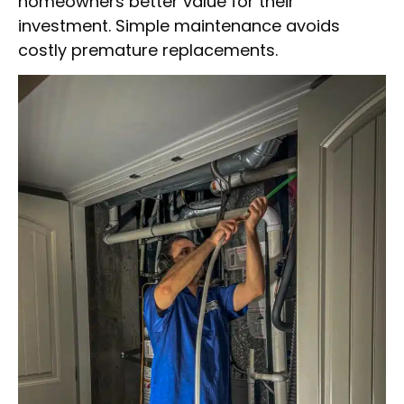
homeowners better value for their
investment. Simple maintenance avoids
costly premature replacements.