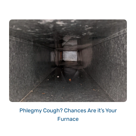
Phlegmy Cough? Chances Are it’s Your
Furnace