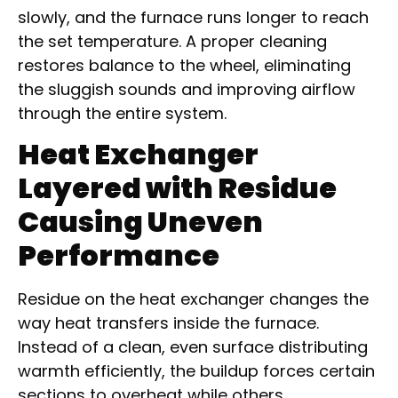
slowly, and the furnace runs longer to reach
the set temperature. A proper cleaning
restores balance to the wheel, eliminating
the sluggish sounds and improving airflow
through the entire system.
Heat Exchanger
Layered with Residue
Causing Uneven
Performance
Residue on the heat exchanger changes the
way heat transfers inside the furnace.
Instead of a clean, even surface distributing
warmth efficiently, the buildup forces certain
sections to overheat while others