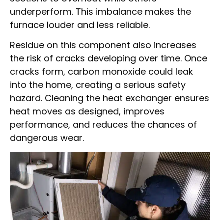
underperform. This imbalance makes the
furnace louder and less reliable.
Residue on this component also increases
the risk of cracks developing over time. Once
cracks form, carbon monoxide could leak
into the home, creating a serious safety
hazard. Cleaning the heat exchanger ensures
heat moves as designed, improves
performance, and reduces the chances of
dangerous wear.