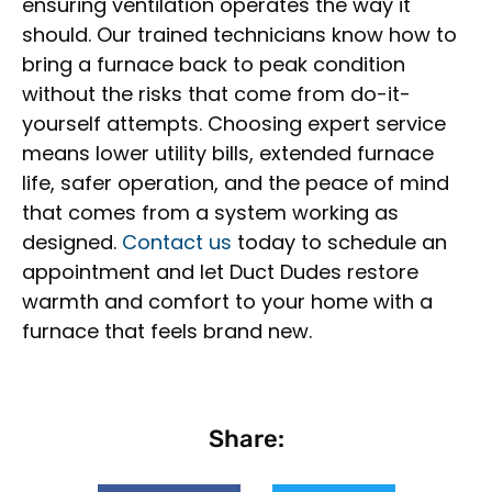
ensuring ventilation operates the way it
should. Our trained technicians know how to
bring a furnace back to peak condition
without the risks that come from do-it-
yourself attempts. Choosing expert service
means lower utility bills, extended furnace
life, safer operation, and the peace of mind
that comes from a system working as
designed.
Contact us
today to schedule an
appointment and let Duct Dudes restore
warmth and comfort to your home with a
furnace that feels brand new.
Share: