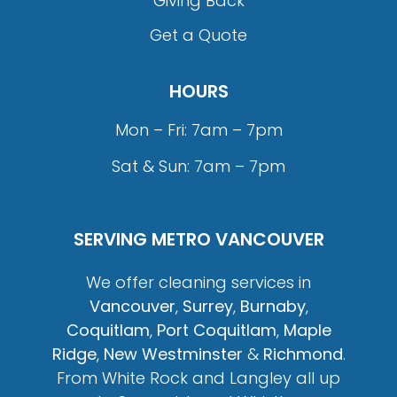
Giving Back
Get a Quote
HOURS
Mon – Fri: 7am – 7pm
Sat & Sun: 7am – 7pm
SERVING METRO VANCOUVER
We offer cleaning services in
Vancouver
,
Surrey
,
Burnaby
,
Coquitlam
,
Port Coquitlam
,
Maple
Ridge
,
New Westminster
&
Richmond
.
From White Rock and Langley all up