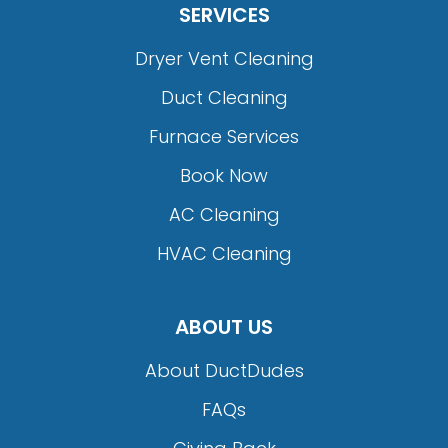
SERVICES
Dryer Vent Cleaning
Duct Cleaning
Furnace Services
Book Now
AC Cleaning
HVAC Cleaning
ABOUT US
About DuctDudes
FAQs