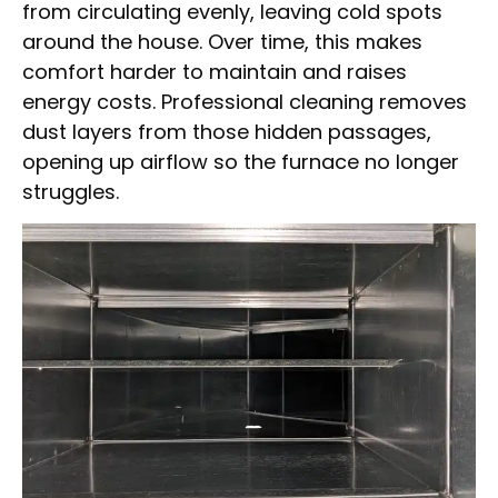
from circulating evenly, leaving cold spots
around the house. Over time, this makes
comfort harder to maintain and raises
energy costs. Professional cleaning removes
dust layers from those hidden passages,
opening up airflow so the furnace no longer
struggles.