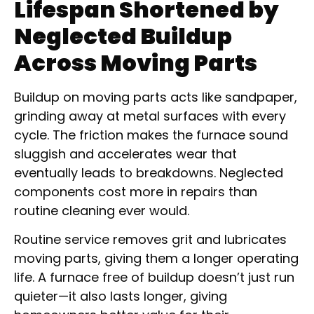
Lifespan Shortened by
Neglected Buildup
Across Moving Parts
Buildup on moving parts acts like sandpaper,
grinding away at metal surfaces with every
cycle. The friction makes the furnace sound
sluggish and accelerates wear that
eventually leads to breakdowns. Neglected
components cost more in repairs than
routine cleaning ever would.
Routine service removes grit and lubricates
moving parts, giving them a longer operating
life. A furnace free of buildup doesn’t just run
quieter—it also lasts longer, giving