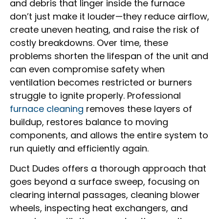
and debris that linger inside the furnace
don’t just make it louder—they reduce airflow,
create uneven heating, and raise the risk of
costly breakdowns. Over time, these
problems shorten the lifespan of the unit and
can even compromise safety when
ventilation becomes restricted or burners
struggle to ignite properly. Professional
furnace cleaning
removes these layers of
buildup, restores balance to moving
components, and allows the entire system to
run quietly and efficiently again.
Duct Dudes offers a thorough approach that
goes beyond a surface sweep, focusing on
clearing internal passages, cleaning blower
wheels, inspecting heat exchangers, and