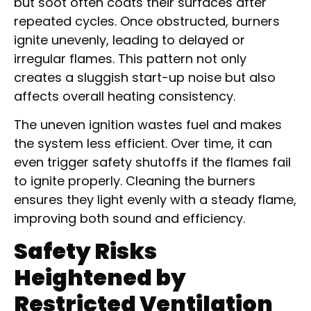
but soot often coats their surfaces after
repeated cycles. Once obstructed, burners
ignite unevenly, leading to delayed or
irregular flames. This pattern not only
creates a sluggish start-up noise but also
affects overall heating consistency.
The uneven ignition wastes fuel and makes
the system less efficient. Over time, it can
even trigger safety shutoffs if the flames fail
to ignite properly. Cleaning the burners
ensures they light evenly with a steady flame,
improving both sound and efficiency.
Safety Risks
Heightened by
Restricted Ventilation