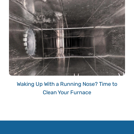
Waking Up With a Running Nose? Time to
Clean Your Furnace