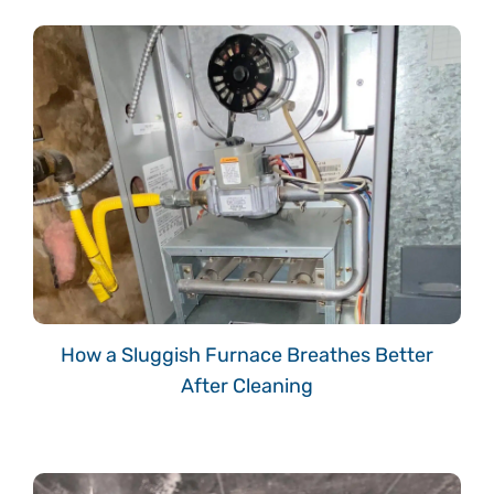
How a Sluggish Furnace Breathes Better
After Cleaning