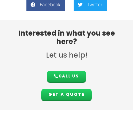
Facebook
Twitter
Interested in what you see
here?
Let us help!
CALL US
GET A QUOTE