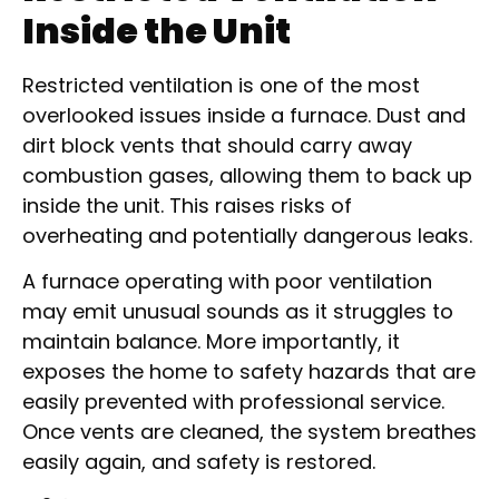
Inside the Unit
Restricted ventilation is one of the most
overlooked issues inside a furnace. Dust and
dirt block vents that should carry away
combustion gases, allowing them to back up
inside the unit. This raises risks of
overheating and potentially dangerous leaks.
A furnace operating with poor ventilation
may emit unusual sounds as it struggles to
maintain balance. More importantly, it
exposes the home to safety hazards that are
easily prevented with professional service.
Once vents are cleaned, the system breathes
easily again, and safety is restored.