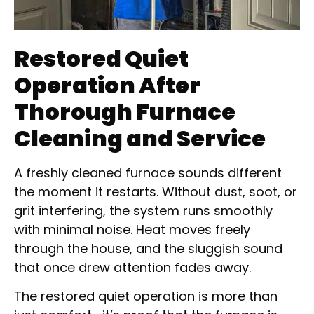
Restored Quiet
Operation After
Thorough Furnace
Cleaning and Service
A freshly cleaned furnace sounds different
the moment it restarts. Without dust, soot, or
grit interfering, the system runs smoothly
with minimal noise. Heat moves freely
through the house, and the sluggish sound
that once drew attention fades away.
The restored quiet operation is more than