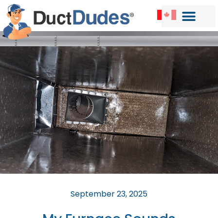
September 23, 2025