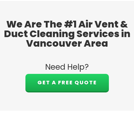
We Are The #1 Air Vent &
Duct Cleaning Services in
Vancouver Area
Need Help?
GET A FREE QUOTE