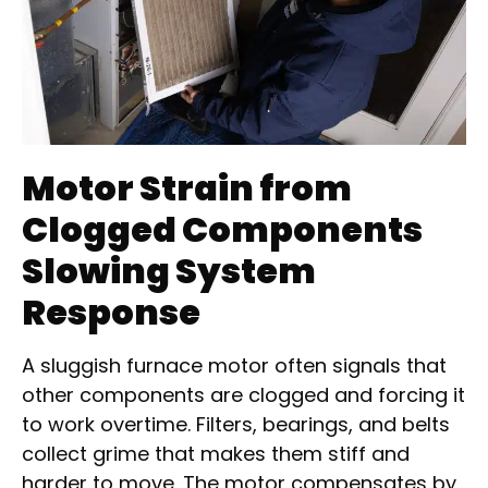
Motor Strain from
Clogged Components
Slowing System
Response
A sluggish furnace motor often signals that
other components are clogged and forcing it
to work overtime. Filters, bearings, and belts
collect grime that makes them stiff and
harder to move. The motor compensates by