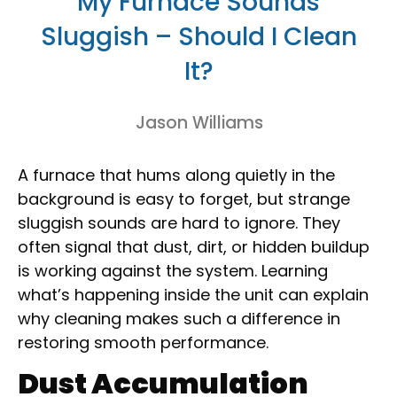
My Furnace Sounds
Sluggish – Should I Clean
It?
Jason Williams
A furnace that hums along quietly in the
background is easy to forget, but strange
sluggish sounds are hard to ignore. They
often signal that dust, dirt, or hidden buildup
is working against the system. Learning
what’s happening inside the unit can explain
why cleaning makes such a difference in
restoring smooth performance.
Dust Accumulation