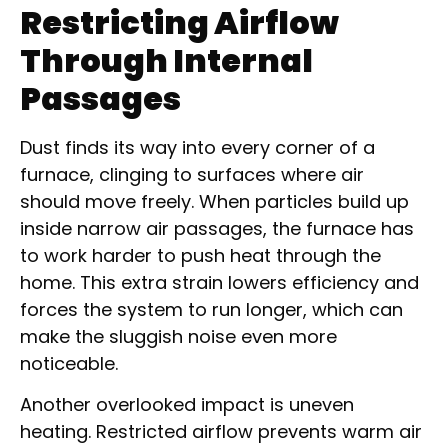
Restricting Airflow
Through Internal
Passages
Dust finds its way into every corner of a
furnace, clinging to surfaces where air
should move freely. When particles build up
inside narrow air passages, the furnace has
to work harder to push heat through the
home. This extra strain lowers efficiency and
forces the system to run longer, which can
make the sluggish noise even more
noticeable.
Another overlooked impact is uneven
heating. Restricted airflow prevents warm air