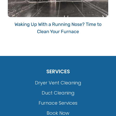
Waking Up With a Running Nose? Time to
Clean Your Furnace
SERVICES
Dryer Vent Cleaning
Duct Cleaning
Furnace Services
Book Now