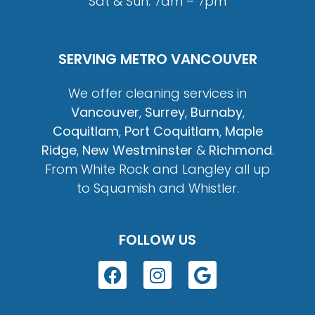
Sat & Sun: 7am – 7pm
SERVING METRO VANCOUVER
We offer cleaning services in
Vancouver
,
Surrey
,
Burnaby
,
Coquitlam
,
Port Coquitlam
,
Maple
Ridge
,
New Westminster
&
Richmond
.
From White Rock and Langley all up
to Squamish and Whistler.
FOLLOW US