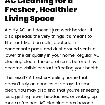
AC Cleaning for a
Fresher, Healthier
Living Space
A dirty AC unit doesn’t just work harder—it
also spreads the very things it’s meant to
filter out. Mold on coils, bacteria in
condensate pans, and dust around vents all
lower the air quality in your home. Regular AC
cleaning clears these problems before they
become visible or start affecting your health.
The result? A fresher-feeling home that
doesn’t rely on candles or sprays to smell
clean. You may also find that you’re sneezing
less, getting fewer headaches, or waking up
more refreshed. AC cleaning goes beyond