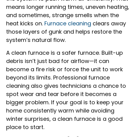
means longer running times, uneven heating,
and sometimes, strange smells when the
heat kicks on.
Furnace cleaning
clears away
those layers of gunk and helps restore the
system’s natural flow.
A clean furnace is a safer furnace. Built-up
debris isn’t just bad for airflow—it can
become a fire risk or force the unit to work
beyond its limits. Professional furnace
cleaning also gives technicians a chance to
spot wear and tear before it becomes a
bigger problem. If your goal is to keep your
home consistently warm while avoiding
winter surprises, a clean furnace is a good
place to start.