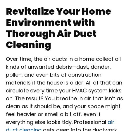
Revitalize Your Home
Environment with
Thorough Air Duct
Cleaning
Over time, the air ducts in a home collect all
kinds of unwanted debris—dust, dander,
pollen, and even bits of construction
materials if the house is older. All of that can
circulate every time your HVAC system kicks
on. The result? You breathe in air that isn’t as
clean as it should be, and your space might
feel heavier or smell a bit off, even if
everything else looks tidy. Professional
air
duct cleaning
gets deep into the ductwork