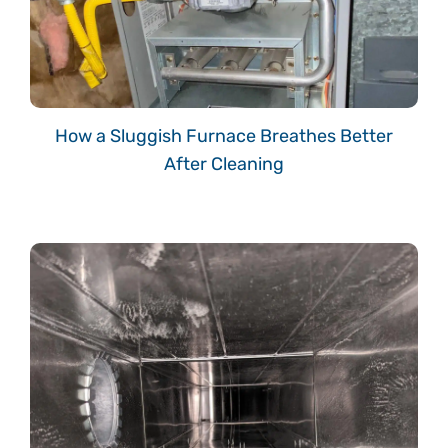
How a Sluggish Furnace Breathes Better
After Cleaning