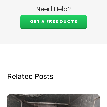
Need Help?
GET A FREE QUOTE
Related Posts