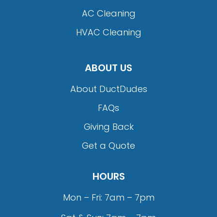
AC Cleaning
HVAC Cleaning
ABOUT US
About DuctDudes
FAQs
Giving Back
Get a Quote
HOURS
Mon – Fri: 7am – 7pm