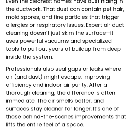
Even the cleanest homes have dust hiding in
the ductwork. That dust can contain pet hair,
mold spores, and fine particles that trigger
allergies or respiratory issues. Expert air duct
cleaning doesn’t just skim the surface—it
uses powerful vacuums and specialized
tools to pull out years of buildup from deep
inside the system.
Professionals also seal gaps or leaks where
air (and dust) might escape, improving
efficiency and indoor air purity. After a
thorough cleaning, the difference is often
immediate. The air smells better, and
surfaces stay cleaner for longer. It’s one of
those behind-the-scenes improvements that
lifts the entire feel of a space.