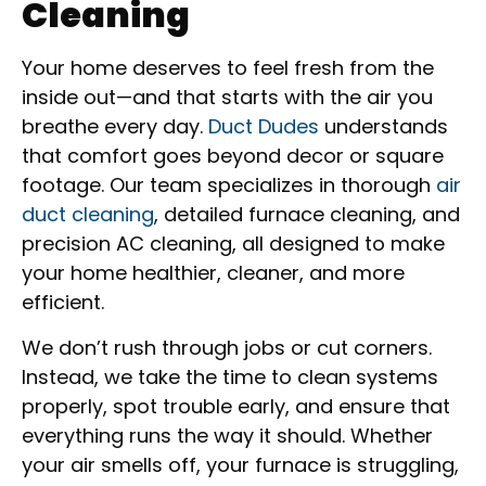
Cleaning
Your home deserves to feel fresh from the
inside out—and that starts with the air you
breathe every day.
Duct Dudes
understands
that comfort goes beyond decor or square
footage. Our team specializes in thorough
air
duct cleaning
, detailed furnace cleaning, and
precision AC cleaning, all designed to make
your home healthier, cleaner, and more
efficient.
We don’t rush through jobs or cut corners.
Instead, we take the time to clean systems
properly, spot trouble early, and ensure that
everything runs the way it should. Whether
your air smells off, your furnace is struggling,