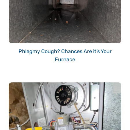
Phlegmy Cough? Chances Are it’s Your
Furnace