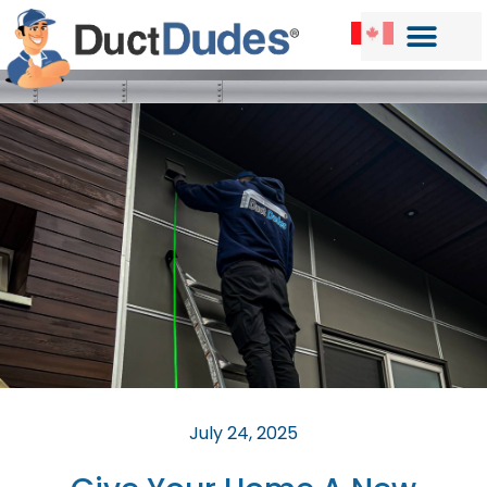
July 24, 2025