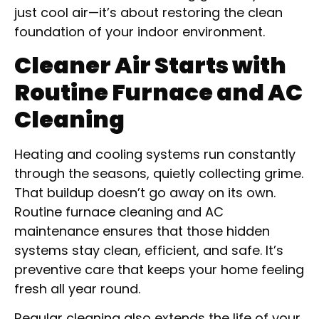
just cool air—it’s about restoring the clean
foundation of your indoor environment.
Cleaner Air Starts with
Routine Furnace and AC
Cleaning
Heating and cooling systems run constantly
through the seasons, quietly collecting grime.
That buildup doesn’t go away on its own.
Routine furnace cleaning and AC
maintenance ensures that those hidden
systems stay clean, efficient, and safe. It’s
preventive care that keeps your home feeling
fresh all year round.
Regular cleaning also extends the life of your