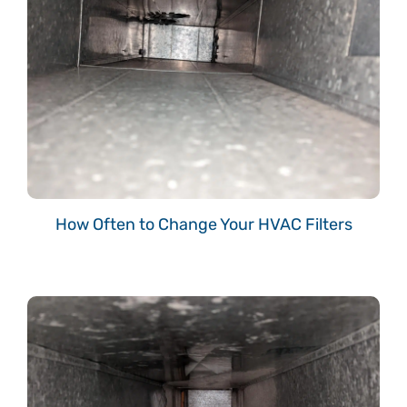
How Often to Change Your HVAC Filters