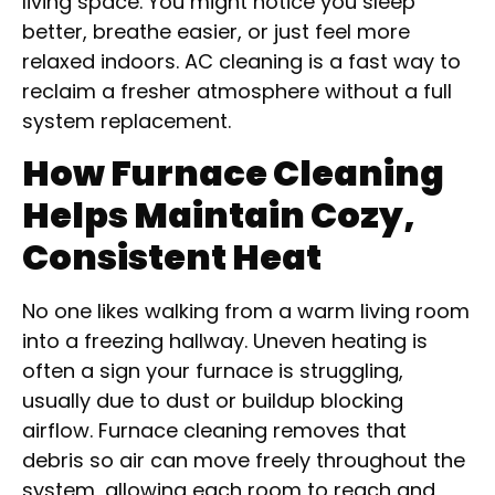
living space. You might notice you sleep
better, breathe easier, or just feel more
relaxed indoors. AC cleaning is a fast way to
reclaim a fresher atmosphere without a full
system replacement.
How Furnace Cleaning
Helps Maintain Cozy,
Consistent Heat
No one likes walking from a warm living room
into a freezing hallway. Uneven heating is
often a sign your furnace is struggling,
usually due to dust or buildup blocking
airflow. Furnace cleaning removes that
debris so air can move freely throughout the
system, allowing each room to reach and