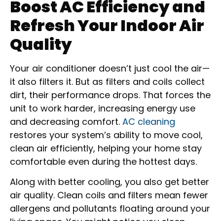
Boost AC Efficiency and
Refresh Your Indoor Air
Quality
Your air conditioner doesn’t just cool the air—
it also filters it. But as filters and coils collect
dirt, their performance drops. That forces the
unit to work harder, increasing energy use
and decreasing comfort.
AC cleaning
restores your system’s ability to move cool,
clean air efficiently, helping your home stay
comfortable even during the hottest days.
Along with better cooling, you also get better
air quality. Clean coils and filters mean fewer
allergens and pollutants floating around your