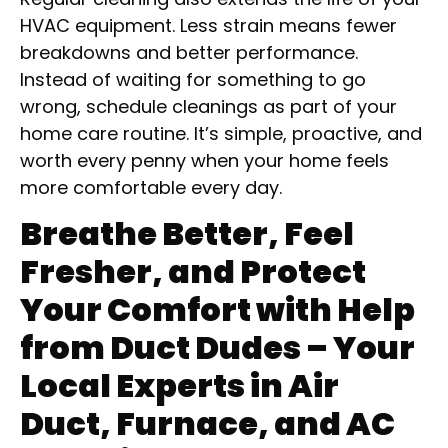
HVAC equipment. Less strain means fewer
breakdowns and better performance.
Instead of waiting for something to go
wrong, schedule cleanings as part of your
home care routine. It’s simple, proactive, and
worth every penny when your home feels
more comfortable every day.
Breathe Better, Feel
Fresher, and Protect
Your Comfort with Help
from Duct Dudes – Your
Local Experts in Air
Duct, Furnace, and AC