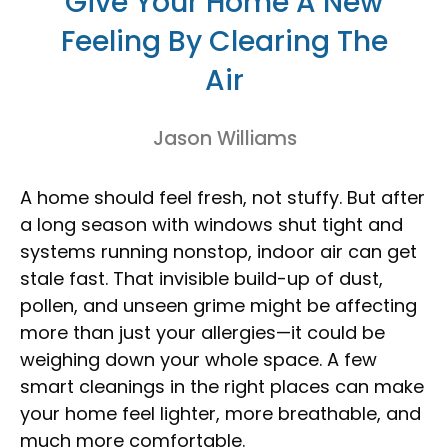
Give Your Home A New
Feeling By Clearing The
Air
Jason Williams
A home should feel fresh, not stuffy. But after
a long season with windows shut tight and
systems running nonstop, indoor air can get
stale fast. That invisible build-up of dust,
pollen, and unseen grime might be affecting
more than just your allergies—it could be
weighing down your whole space. A few
smart cleanings in the right places can make
your home feel lighter, more breathable, and
much more comfortable.