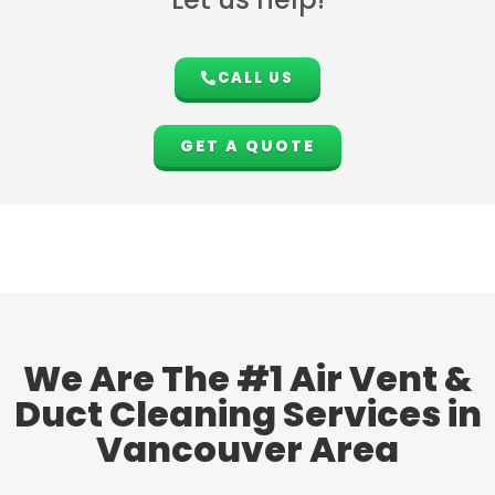
CALL US
GET A QUOTE
We Are The #1 Air Vent &
Duct Cleaning Services in
Vancouver Area