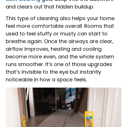
and clears out that hidden buildup.
This type of cleaning also helps your home
feel more comfortable overall. Rooms that
used to feel stuffy or musty can start to
breathe again. Once the airways are clear,
airflow improves, heating and cooling
become more even, and the whole system
runs smoother. It’s one of those upgrades
that’s invisible to the eye but instantly
noticeable in how a space feels.