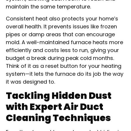
maintain the same temperature.
Consistent heat also protects your home’s
overall health. It prevents issues like frozen
pipes or damp areas that can encourage
mold. A well-maintained furnace heats more
efficiently and costs less to run, giving your
budget a break during peak cold months.
Think of it as a reset button for your heating
system—it lets the furnace do its job the way
it was designed to.
Tackling Hidden Dust
with Expert Air Duct
Cleaning Techniques