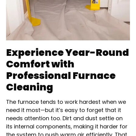
Experience Year-Round
Comfort with
Professional Furnace
Cleaning
The furnace tends to work hardest when we
need it most—but it’s easy to forget that it
needs attention too. Dirt and dust settle on
its internal components, making it harder for
the system to push warm air efficiently. That