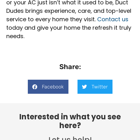
or your AC just isn’t what it used to be, Duct
Dudes brings experience, care, and top-level
service to every home they visit.
Contact us
today and give your home the refresh it truly
needs.
Share:
Facebook
Twitter
Interested in what you see
here?
Let us help!